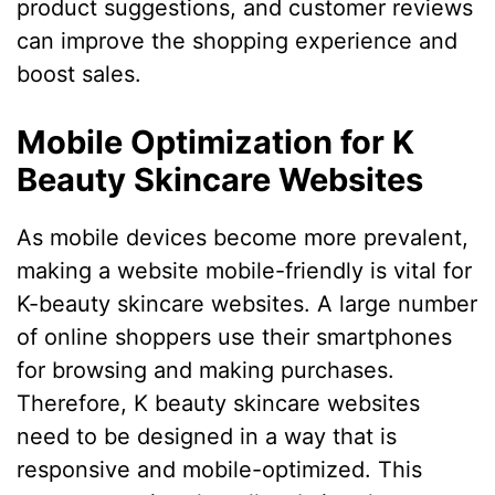
product suggestions, and customer reviews
can improve the shopping experience and
boost sales.
Mobile Optimization for K
Beauty Skincare Websites
As mobile devices become more prevalent,
making a website mobile-friendly is vital for
K-beauty skincare websites. A large number
of online shoppers use their smartphones
for browsing and making purchases.
Therefore, K beauty skincare websites
need to be designed in a way that is
responsive and mobile-optimized. This