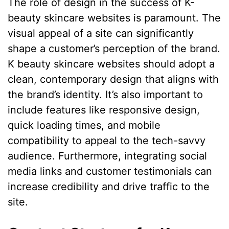
The role of design in the success of K-
beauty skincare websites is paramount. The
visual appeal of a site can significantly
shape a customer’s perception of the brand.
K beauty skincare websites should adopt a
clean, contemporary design that aligns with
the brand’s identity. It’s also important to
include features like responsive design,
quick loading times, and mobile
compatibility to appeal to the tech-savvy
audience. Furthermore, integrating social
media links and customer testimonials can
increase credibility and drive traffic to the
site.