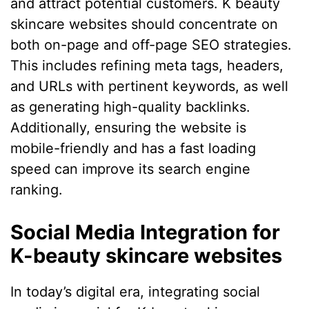
and attract potential customers. K beauty
skincare websites should concentrate on
both on-page and off-page SEO strategies.
This includes refining meta tags, headers,
and URLs with pertinent keywords, as well
as generating high-quality backlinks.
Additionally, ensuring the website is
mobile-friendly and has a fast loading
speed can improve its search engine
ranking.
Social Media Integration for
K-beauty skincare websites
In today’s digital era, integrating social