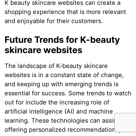
K beauty skincare websites can create a
shopping experience that is more relevant
and enjoyable for their customers.
Future Trends for K-beauty
skincare websites
The landscape of K-beauty skincare
websites is in a constant state of change,
and keeping up with emerging trends is
essential for success. Some trends to watch
out for include the increasing role of
artificial intelligence (AI) and machine
learning. These technologies can assist in
offering personalized recommendations,