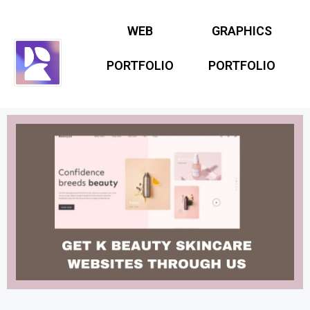
WEB
GRAPHICS
PORTFOLIO
PORTFOLIO