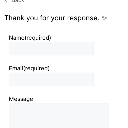
← Back
Thank you for your response. ✨
Name
(required)
Email
(required)
Message