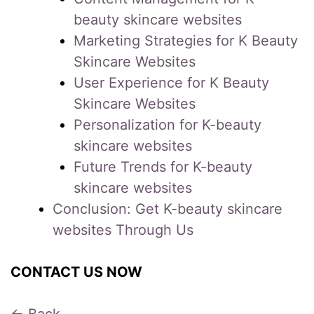
beauty skincare websites
Marketing Strategies for K Beauty
Skincare Websites
User Experience for K Beauty
Skincare Websites
Personalization for K-beauty
skincare websites
Future Trends for K-beauty
skincare websites
Conclusion: Get K-beauty skincare
websites Through Us
CONTACT US NOW