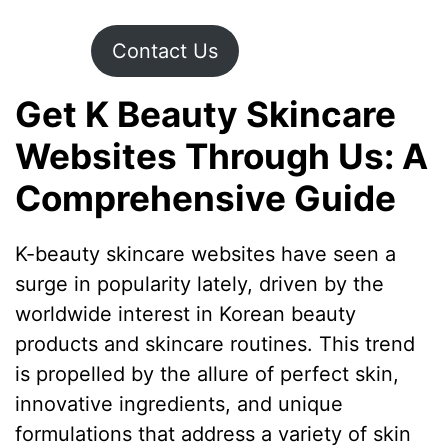
Contact Us
Get K Beauty Skincare
Websites Through Us: A
Comprehensive Guide
K-beauty skincare websites have seen a
surge in popularity lately, driven by the
worldwide interest in Korean beauty
products and skincare routines. This trend
is propelled by the allure of perfect skin,
innovative ingredients, and unique
formulations that address a variety of skin