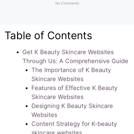
No Comments
Table of Contents
Get K Beauty Skincare Websites
Through Us: A Comprehensive Guide
The Importance of K Beauty
Skincare Websites
Features of Effective K Beauty
Skincare Websites
Designing K Beauty Skincare
Websites
Content Strategy for K-beauty
skincare websites