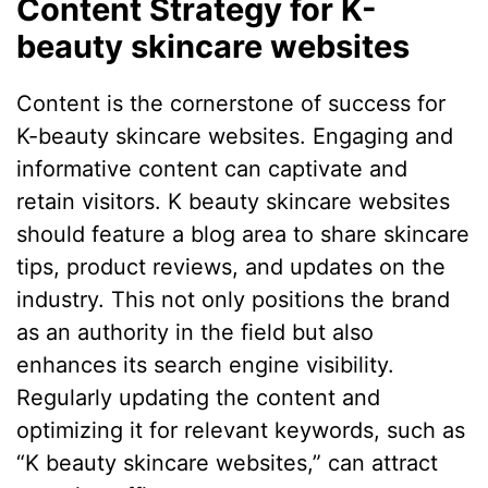
Content Strategy for K-
beauty skincare websites
Content is the cornerstone of success for
K-beauty skincare websites. Engaging and
informative content can captivate and
retain visitors. K beauty skincare websites
should feature a blog area to share skincare
tips, product reviews, and updates on the
industry. This not only positions the brand
as an authority in the field but also
enhances its search engine visibility.
Regularly updating the content and
optimizing it for relevant keywords, such as
“K beauty skincare websites,” can attract