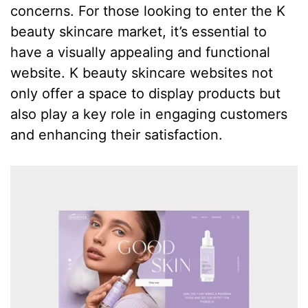
concerns. For those looking to enter the K
beauty skincare market, it’s essential to
have a visually appealing and functional
website. K beauty skincare websites not
only offer a space to display products but
also play a key role in engaging customers
and enhancing their satisfaction.