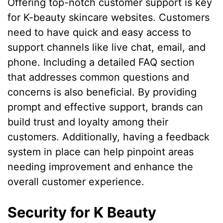
Offering top-notch customer support is key
for K-beauty skincare websites. Customers
need to have quick and easy access to
support channels like live chat, email, and
phone. Including a detailed FAQ section
that addresses common questions and
concerns is also beneficial. By providing
prompt and effective support, brands can
build trust and loyalty among their
customers. Additionally, having a feedback
system in place can help pinpoint areas
needing improvement and enhance the
overall customer experience.
Security for K Beauty