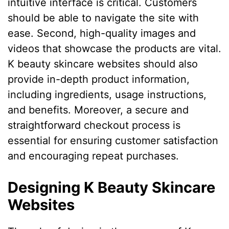
intuitive interface is critical. Customers
should be able to navigate the site with
ease. Second, high-quality images and
videos that showcase the products are vital.
K beauty skincare websites should also
provide in-depth product information,
including ingredients, usage instructions,
and benefits. Moreover, a secure and
straightforward checkout process is
essential for ensuring customer satisfaction
and encouraging repeat purchases.
Designing K Beauty Skincare
Websites