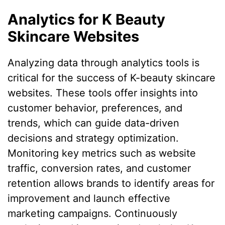
Analytics for K Beauty
Skincare Websites
Analyzing data through analytics tools is
critical for the success of K-beauty skincare
websites. These tools offer insights into
customer behavior, preferences, and
trends, which can guide data-driven
decisions and strategy optimization.
Monitoring key metrics such as website
traffic, conversion rates, and customer
retention allows brands to identify areas for
improvement and launch effective
marketing campaigns. Continuously