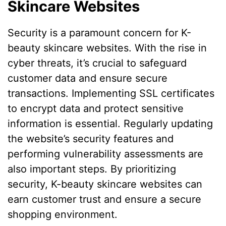
Skincare Websites
Security is a paramount concern for K-
beauty skincare websites. With the rise in
cyber threats, it’s crucial to safeguard
customer data and ensure secure
transactions. Implementing SSL certificates
to encrypt data and protect sensitive
information is essential. Regularly updating
the website’s security features and
performing vulnerability assessments are
also important steps. By prioritizing
security, K-beauty skincare websites can
earn customer trust and ensure a secure
shopping environment.