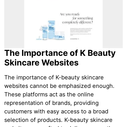
The Importance of K Beauty
Skincare Websites
The importance of K-beauty skincare
websites cannot be emphasized enough.
These platforms act as the online
representation of brands, providing
customers with easy access to a broad
selection of products. K-beauty skincare