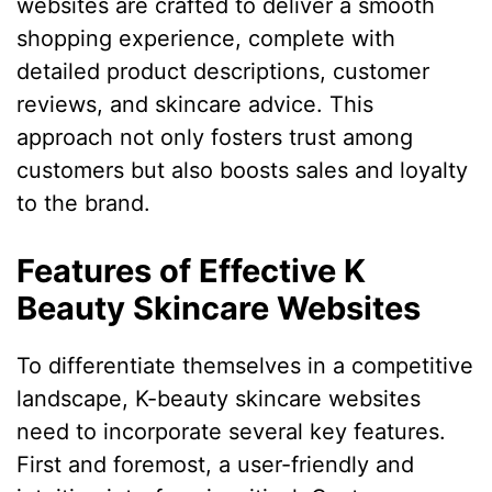
websites are crafted to deliver a smooth
shopping experience, complete with
detailed product descriptions, customer
reviews, and skincare advice. This
approach not only fosters trust among
customers but also boosts sales and loyalty
to the brand.
Features of Effective K
Beauty Skincare Websites
To differentiate themselves in a competitive
landscape, K-beauty skincare websites
need to incorporate several key features.
First and foremost, a user-friendly and