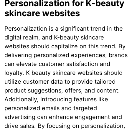
Personalization for K-beauty
skincare websites
Personalization is a significant trend in the
digital realm, and K-beauty skincare
websites should capitalize on this trend. By
delivering personalized experiences, brands
can elevate customer satisfaction and
loyalty. K beauty skincare websites should
utilize customer data to provide tailored
product suggestions, offers, and content.
Additionally, introducing features like
personalized emails and targeted
advertising can enhance engagement and
drive sales. By focusing on personalization,