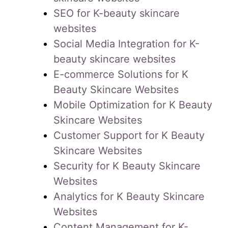
SEO for K-beauty skincare
websites
Social Media Integration for K-
beauty skincare websites
E-commerce Solutions for K
Beauty Skincare Websites
Mobile Optimization for K Beauty
Skincare Websites
Customer Support for K Beauty
Skincare Websites
Security for K Beauty Skincare
Websites
Analytics for K Beauty Skincare
Websites
Content Management for K-