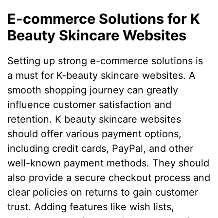
E-commerce Solutions for K
Beauty Skincare Websites
Setting up strong e-commerce solutions is
a must for K-beauty skincare websites. A
smooth shopping journey can greatly
influence customer satisfaction and
retention. K beauty skincare websites
should offer various payment options,
including credit cards, PayPal, and other
well-known payment methods. They should
also provide a secure checkout process and
clear policies on returns to gain customer
trust. Adding features like wish lists,