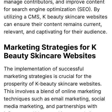
manage contributors, and improve content
for search engine optimization (SEO). By
utilizing a CMS, K beauty skincare websites
can ensure their content remains current,
relevant, and captivating for their audience.
Marketing Strategies for K
Beauty Skincare Websites
The implementation of successful
marketing strategies is crucial for the
prosperity of K-beauty skincare websites.
This involves a blend of online marketing
techniques such as email marketing, social
media marketing, and partnerships with