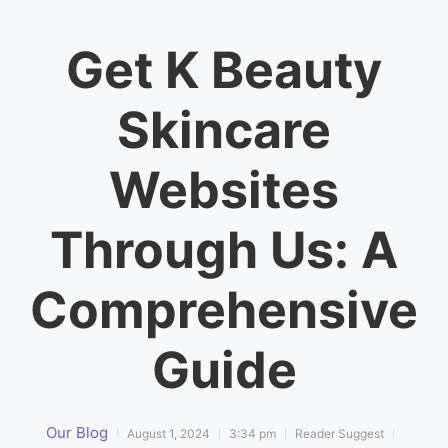
Get K Beauty
Skincare
Websites
Through Us: A
Comprehensive
Guide
Our Blog
August 1, 2024
3:34 pm
Reader Suggest