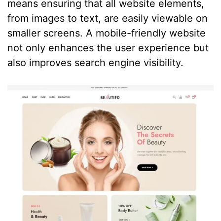
means ensuring that all website elements,
from images to text, are easily viewable on
smaller screens. A mobile-friendly website
not only enhances the user experience but
also improves search engine visibility.