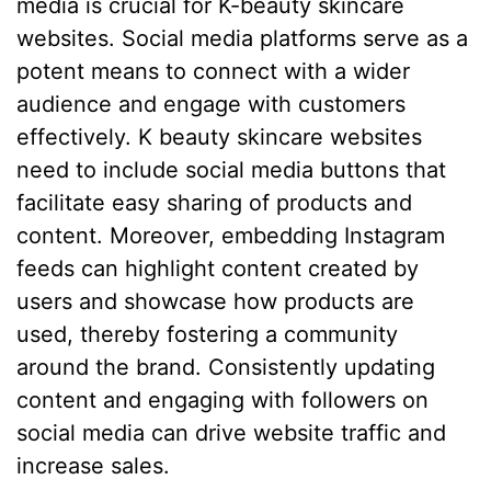
media is crucial for K-beauty skincare
websites. Social media platforms serve as a
potent means to connect with a wider
audience and engage with customers
effectively. K beauty skincare websites
need to include social media buttons that
facilitate easy sharing of products and
content. Moreover, embedding Instagram
feeds can highlight content created by
users and showcase how products are
used, thereby fostering a community
around the brand. Consistently updating
content and engaging with followers on
social media can drive website traffic and
increase sales.