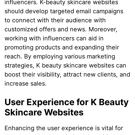
influencers. K-beauty skincare websites
should develop targeted email campaigns
to connect with their audience with
customized offers and news. Moreover,
working with influencers can aid in
promoting products and expanding their
reach. By employing various marketing
strategies, K beauty skincare websites can
boost their visibility, attract new clients, and
increase sales.
User Experience for K Beauty
Skincare Websites
Enhancing the user experience is vital for