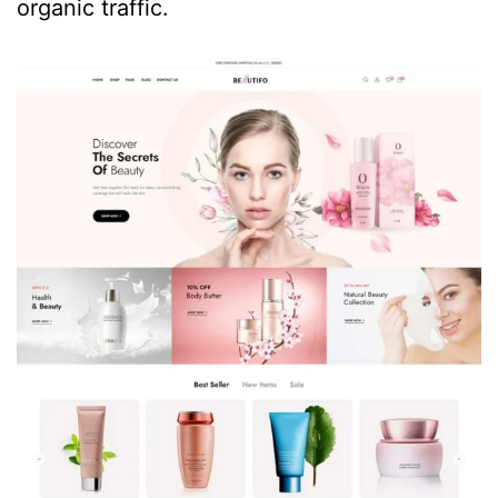
organic traffic.