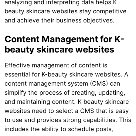
analyzing and interpreting data helps K
beauty skincare websites stay competitive
and achieve their business objectives.
Content Management for K-
beauty skincare websites
Effective management of content is
essential for K-beauty skincare websites. A
content management system (CMS) can
simplify the process of creating, updating,
and maintaining content. K beauty skincare
websites need to select a CMS that is easy
to use and provides strong capabilities. This
includes the ability to schedule posts,