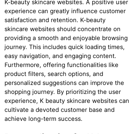
K-beauty skincare websites. A positive user
experience can greatly influence customer
satisfaction and retention. K-beauty
skincare websites should concentrate on
providing a smooth and enjoyable browsing
journey. This includes quick loading times,
easy navigation, and engaging content.
Furthermore, offering functionalities like
product filters, search options, and
personalized suggestions can improve the
shopping journey. By prioritizing the user
experience, K beauty skincare websites can
cultivate a devoted customer base and
achieve long-term success.