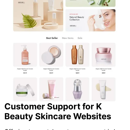
Customer Support for K
Beauty Skincare Websites