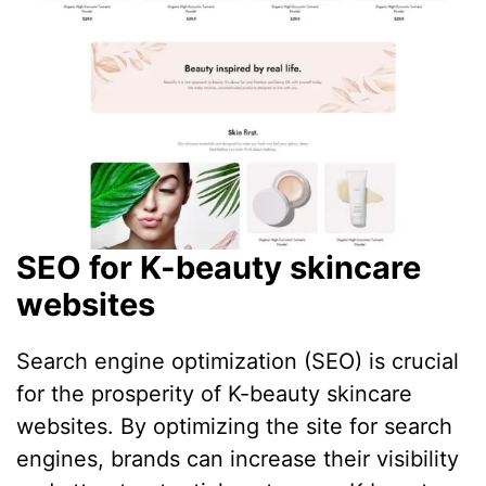
SEO for K-beauty skincare
websites
Search engine optimization (SEO) is crucial
for the prosperity of K-beauty skincare
websites. By optimizing the site for search
engines, brands can increase their visibility