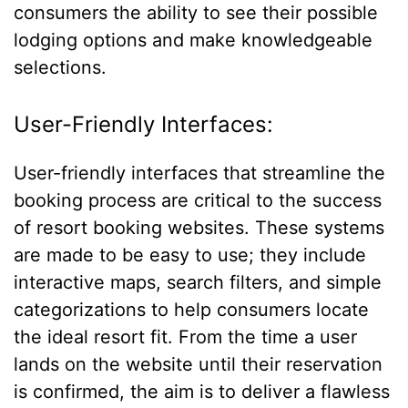
consumers the ability to see their possible
lodging options and make knowledgeable
selections.
User-Friendly Interfaces:
User-friendly interfaces that streamline the
booking process are critical to the success
of resort booking websites. These systems
are made to be easy to use; they include
interactive maps, search filters, and simple
categorizations to help consumers locate
the ideal resort fit. From the time a user
lands on the website until their reservation
is confirmed, the aim is to deliver a flawless