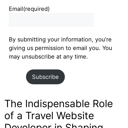
Email
(required)
By submitting your information, you’re
giving us permission to email you. You
may unsubscribe at any time.
Subscribe
The Indispensable Role
of a Travel Website
Developer in Shaping