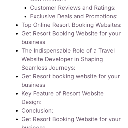
Customer Reviews and Ratings:
Exclusive Deals and Promotions:
Top Online Resort Booking Websites:
Get Resort Booking Website for your
business
The Indispensable Role of a Travel
Website Developer in Shaping
Seamless Journeys:
Get Resort booking website for your
business
Key Feature of Resort Website
Design:
Conclusion:
Get Resort Booking Website for your
business