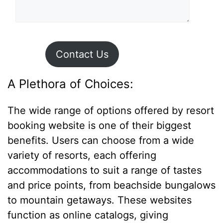
Contact Us
A Plethora of Choices:
The wide range of options offered by resort
booking website is one of their biggest
benefits. Users can choose from a wide
variety of resorts, each offering
accommodations to suit a range of tastes
and price points, from beachside bungalows
to mountain getaways. These websites
function as online catalogs, giving