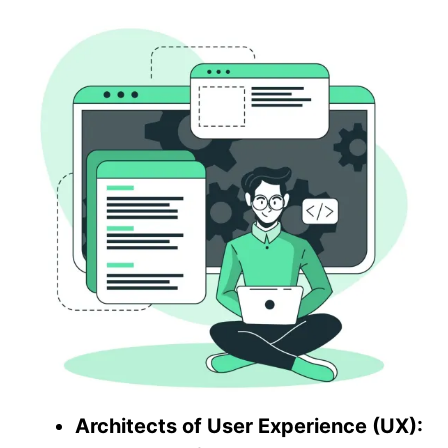
Architects of User Experience (UX):