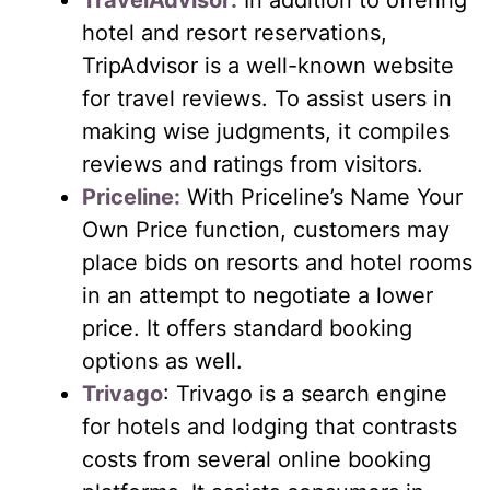
TravelAdvisor:
In addition to offering
hotel and resort reservations,
TripAdvisor is a well-known website
for travel reviews. To assist users in
making wise judgments, it compiles
reviews and ratings from visitors.
Priceline:
With Priceline’s Name Your
Own Price function, customers may
place bids on resorts and hotel rooms
in an attempt to negotiate a lower
price. It offers standard booking
options as well.
Trivago
: Trivago is a search engine
for hotels and lodging that contrasts
costs from several online booking