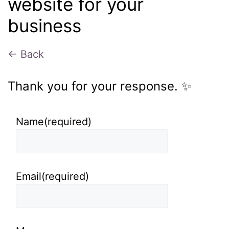
website for your
business
← Back
Thank you for your response. ✨
Name
(required)
Email
(required)