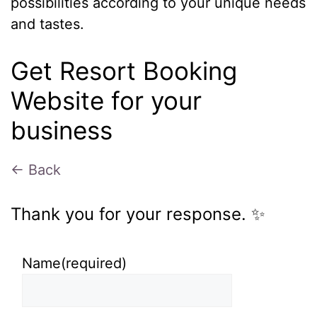
possibilities according to your unique needs
and tastes.
Get Resort Booking
Website for your
business
← Back
Thank you for your response. ✨
Name
(required)