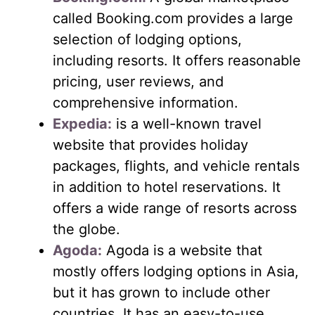
called Booking.com provides a large
selection of lodging options,
including resorts. It offers reasonable
pricing, user reviews, and
comprehensive information.
Expedia:
is a well-known travel
website that provides holiday
packages, flights, and vehicle rentals
in addition to hotel reservations. It
offers a wide range of resorts across
the globe.
Agoda:
Agoda is a website that
mostly offers lodging options in Asia,
but it has grown to include other
countries. It has an easy-to-use