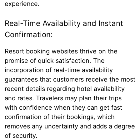
experience.
Real-Time Availability and Instant
Confirmation:
Resort booking websites thrive on the
promise of quick satisfaction. The
incorporation of real-time availability
guarantees that customers receive the most
recent details regarding hotel availability
and rates. Travelers may plan their trips
with confidence when they can get fast
confirmation of their bookings, which
removes any uncertainty and adds a degree
of security.