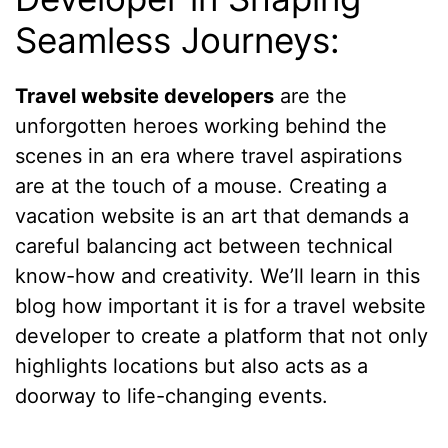
Seamless Journeys:
Travel website developers
are the
unforgotten heroes working behind the
scenes in an era where travel aspirations
are at the touch of a mouse. Creating a
vacation website is an art that demands a
careful balancing act between technical
know-how and creativity. We’ll learn in this
blog how important it is for a travel website
developer to create a platform that not only
highlights locations but also acts as a
doorway to life-changing events.