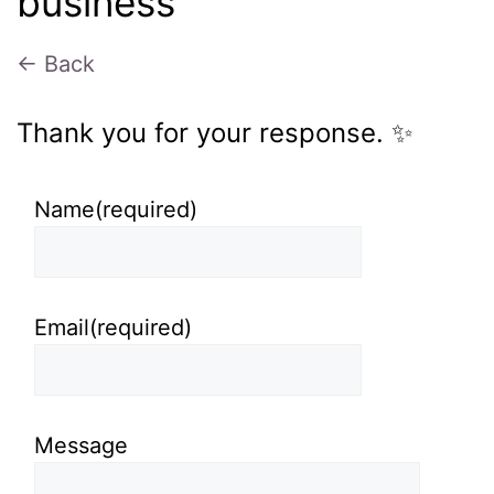
business
← Back
Thank you for your response. ✨
Name
(required)
Email
(required)
Message