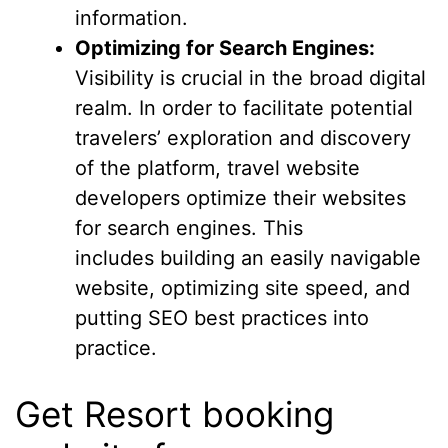
information.
Optimizing for Search Engines:
Visibility is crucial in the broad digital
realm. In order to facilitate potential
travelers’ exploration and discovery
of the platform, travel website
developers optimize their websites
for search engines. This
includes building an easily navigable
website, optimizing site speed, and
putting SEO best practices into
practice.
Get Resort booking