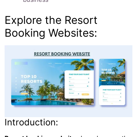
Explore the Resort
Booking Websites:
Introduction: