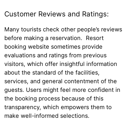
Customer Reviews and Ratings:
Many tourists check other people’s reviews
before making a reservation. Resort
booking website sometimes provide
evaluations and ratings from previous
visitors, which offer insightful information
about the standard of the facilities,
services, and general contentment of the
guests. Users might feel more confident in
the booking process because of this
transparency, which empowers them to
make well-informed selections.