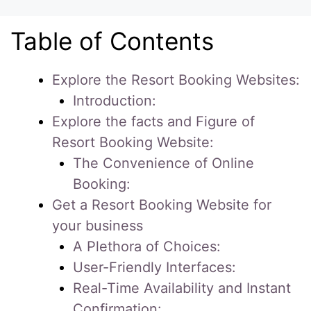
Table of Contents
Explore the Resort Booking Websites:
Introduction:
Explore the facts and Figure of
Resort Booking Website:
The Convenience of Online
Booking:
Get a Resort Booking Website for
your business
A Plethora of Choices:
User-Friendly Interfaces:
Real-Time Availability and Instant
Confirmation: