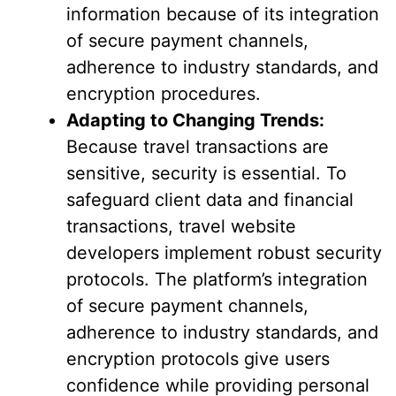
information because of its integration
of secure payment channels,
adherence to industry standards, and
encryption procedures.
Adapting to Changing Trends:
Because travel transactions are
sensitive, security is essential. To
safeguard client data and financial
transactions, travel website
developers implement robust security
protocols. The platform’s integration
of secure payment channels,
adherence to industry standards, and
encryption protocols give users
confidence while providing personal