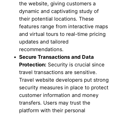
the website, giving customers a
dynamic and captivating study of
their potential locations. These
features range from interactive maps
and virtual tours to real-time pricing
updates and tailored
recommendations.
Secure Transactions and Data
Protection:
Security is crucial since
travel transactions are sensitive.
Travel website developers put strong
security measures in place to protect
customer information and money
transfers. Users may trust the
platform with their personal