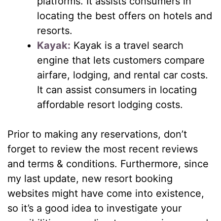
platforms. It assists consumers in
locating the best offers on hotels and
resorts.
Kayak:
Kayak is a travel search
engine that lets customers compare
airfare, lodging, and rental car costs.
It can assist consumers in locating
affordable resort lodging costs.
Prior to making any reservations, don’t
forget to review the most recent reviews
and terms & conditions. Furthermore, since
my last update, new resort booking
websites might have come into existence,
so it’s a good idea to investigate your