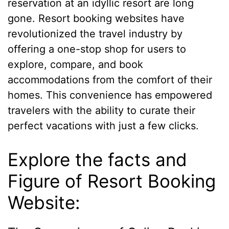
reservation at an idyllic resort are long
gone. Resort booking websites have
revolutionized the travel industry by
offering a one-stop shop for users to
explore, compare, and book
accommodations from the comfort of their
homes. This convenience has empowered
travelers with the ability to curate their
perfect vacations with just a few clicks.
Explore the facts and
Figure of Resort Booking
Website: