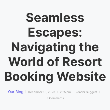
Seamless
Escapes:
Navigating the
World of Resort
Booking Website
Our Blog
December 13, 2023
2:25 pm
Reader Suggest
3 Comments