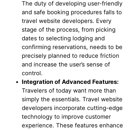
The duty of developing user-friendly
and safe booking procedures falls to
travel website developers. Every
stage of the process, from picking
dates to selecting lodging and
confirming reservations, needs to be
precisely planned to reduce friction
and increase the user’s sense of
control.
Integration of Advanced Features:
Travelers of today want more than
simply the essentials. Travel website
developers incorporate cutting-edge
technology to improve customer
experience. These features enhance