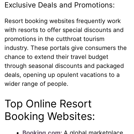
Exclusive Deals and Promotions:
Resort booking websites frequently work
with resorts to offer special discounts and
promotions in the cutthroat tourism
industry. These portals give consumers the
chance to extend their travel budget
through seasonal discounts and packaged
deals, opening up opulent vacations to a
wider range of people.
Top Online Resort
Booking Websites:
Booking.com:
A global marketplace