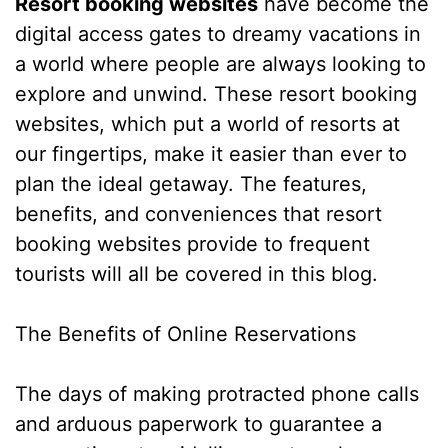
Resort booking websites
have become the
digital access gates to dreamy vacations in
a world where people are always looking to
explore and unwind. These resort booking
websites, which put a world of resorts at
our fingertips, make it easier than ever to
plan the ideal getaway. The features,
benefits, and conveniences that resort
booking websites provide to frequent
tourists will all be covered in this blog.
The Benefits of Online Reservations
The days of making protracted phone calls
and arduous paperwork to guarantee a