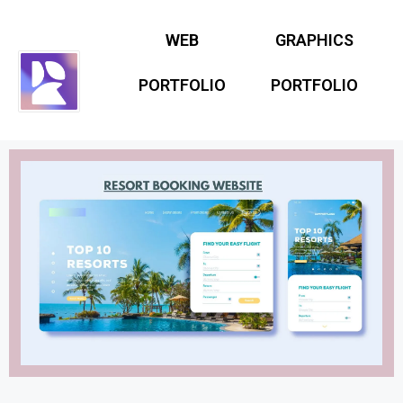
WEB
GRAPHICS
PORTFOLIO
PORTFOLIO