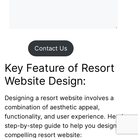
Contact Us
Key Feature of Resort
Website Design:
Designing a resort website involves a
combination of aesthetic appeal,
functionality, and user experience. Here’s a
step-by-step guide to help you design a
compelling resort website: