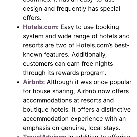
design and frequently has special
offers.
Hotels.com:
Easy to use booking
system and wide range of hotels and
resorts are two of Hotels.com’s best-
known features. Additionally,
customers can earn free nights
through its rewards program.
Airbnb:
Although it was once popular
for house sharing, Airbnb now offers
accommodations at resorts and
boutique hotels. It offers a distinctive
accommodation experience with an
emphasis on genuine, local stays.