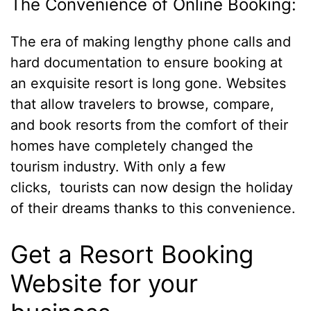
The Convenience of Online Booking:
The era of making lengthy phone calls and
hard documentation to ensure booking at
an exquisite resort is long gone. Websites
that allow travelers to browse, compare,
and book resorts from the comfort of their
homes have completely changed the
tourism industry. With only a few
clicks, tourists can now design the holiday
of their dreams thanks to this convenience.
Get a Resort Booking
Website for your