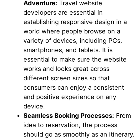
Adventure:
Travel website
developers are essential in
establishing responsive design in a
world where people browse on a
variety of devices, including PCs,
smartphones, and tablets. It is
essential to make sure the website
works and looks great across
different screen sizes so that
consumers can enjoy a consistent
and positive experience on any
device.
Seamless Booking Processes:
From
idea to reservation, the process
should go as smoothly as an itinerary.