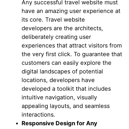
Any successful travel website must
have an amazing user experience at
its core. Travel website
developers are the architects,
deliberately creating user
experiences that attract visitors from
the very first click. To guarantee that
customers can easily explore the
digital landscapes of potential
locations, developers have
developed a toolkit that includes
intuitive navigation, visually
appealing layouts, and seamless
interactions.
Responsive Design for Any