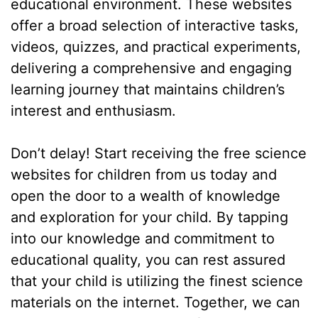
educational environment. These websites
offer a broad selection of interactive tasks,
videos, quizzes, and practical experiments,
delivering a comprehensive and engaging
learning journey that maintains children’s
interest and enthusiasm.
Don’t delay! Start receiving the free science
websites for children from us today and
open the door to a wealth of knowledge
and exploration for your child. By tapping
into our knowledge and commitment to
educational quality, you can rest assured
that your child is utilizing the finest science
materials on the internet. Together, we can