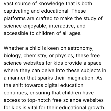
vast source of knowledge that is both
captivating and educational. These
platforms are crafted to make the study of
science enjoyable, interactive, and
accessible to children of all ages.
Whether a child is keen on astronomy,
biology, chemistry, or physics, these free
science websites for kids provide a space
where they can delve into these subjects in
a manner that sparks their imagination. As
the shift towards digital education
continues, ensuring that children have
access to top-notch free science websites
for kids is vital for their educational growth.