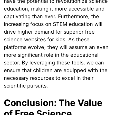
have the potential to revolutionize science
education, making it more accessible and
captivating than ever. Furthermore, the
increasing focus on STEM education will
drive higher demand for superior free
science websites for kids. As these
platforms evolve, they will assume an even
more significant role in the educational
sector. By leveraging these tools, we can
ensure that children are equipped with the
necessary resources to excel in their
scientific pursuits.
Conclusion: The Value
of Free Science