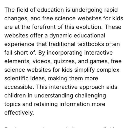
The field of education is undergoing rapid
changes, and free science websites for kids
are at the forefront of this evolution. These
websites offer a dynamic educational
experience that traditional textbooks often
fall short of. By incorporating interactive
elements, videos, quizzes, and games, free
science websites for kids simplify complex
scientific ideas, making them more
accessible. This interactive approach aids
children in understanding challenging
topics and retaining information more
effectively.