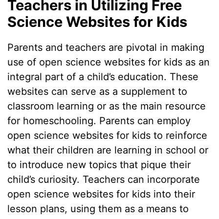
Teachers in Utilizing Free
Science Websites for Kids
Parents and teachers are pivotal in making
use of open science websites for kids as an
integral part of a child’s education. These
websites can serve as a supplement to
classroom learning or as the main resource
for homeschooling. Parents can employ
open science websites for kids to reinforce
what their children are learning in school or
to introduce new topics that pique their
child’s curiosity. Teachers can incorporate
open science websites for kids into their
lesson plans, using them as a means to