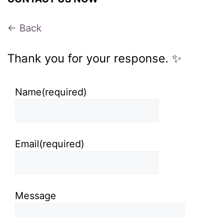
← Back
Thank you for your response. ✨
Name
(required)
Email
(required)
Message