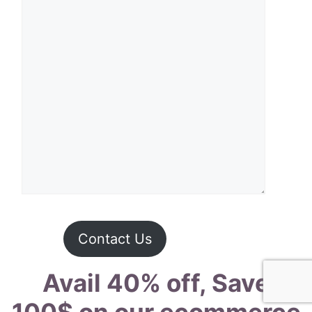
Contact Us
Avail 40% off, Save
100$ on our ecommerce