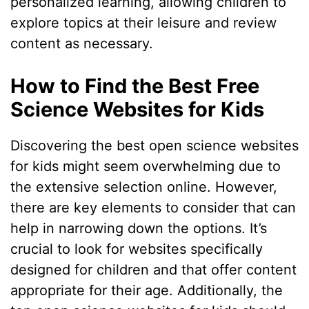
personalized learning, allowing children to
explore topics at their leisure and review
content as necessary.
How to Find the Best Free
Science Websites for Kids
Discovering the best open science websites
for kids might seem overwhelming due to
the extensive selection online. However,
there are key elements to consider that can
help in narrowing down the options. It’s
crucial to look for websites specifically
designed for children and that offer content
appropriate for their age. Additionally, the