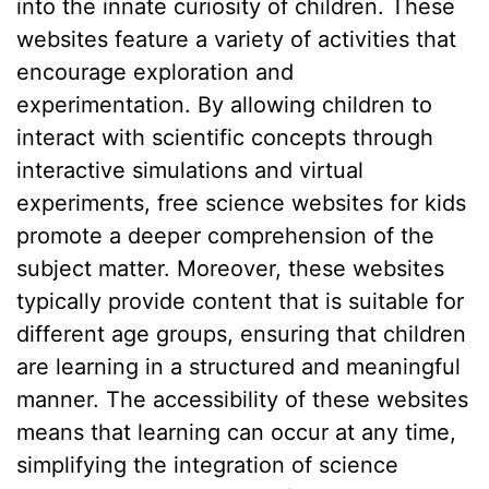
into the innate curiosity of children. These
websites feature a variety of activities that
encourage exploration and
experimentation. By allowing children to
interact with scientific concepts through
interactive simulations and virtual
experiments, free science websites for kids
promote a deeper comprehension of the
subject matter. Moreover, these websites
typically provide content that is suitable for
different age groups, ensuring that children
are learning in a structured and meaningful
manner. The accessibility of these websites
means that learning can occur at any time,
simplifying the integration of science