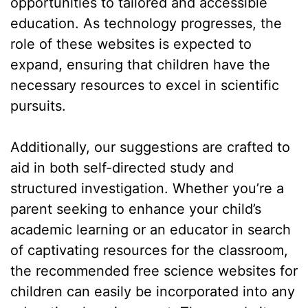
opportunities to tailored and accessible
education. As technology progresses, the
role of these websites is expected to
expand, ensuring that children have the
necessary resources to excel in scientific
pursuits.
Additionally, our suggestions are crafted to
aid in both self-directed study and
structured investigation. Whether you’re a
parent seeking to enhance your child’s
academic learning or an educator in search
of captivating resources for the classroom,
the recommended free science websites for
children can easily be incorporated into any