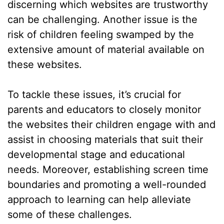
discerning which websites are trustworthy
can be challenging. Another issue is the
risk of children feeling swamped by the
extensive amount of material available on
these websites.
To tackle these issues, it’s crucial for
parents and educators to closely monitor
the websites their children engage with and
assist in choosing materials that suit their
developmental stage and educational
needs. Moreover, establishing screen time
boundaries and promoting a well-rounded
approach to learning can help alleviate
some of these challenges.