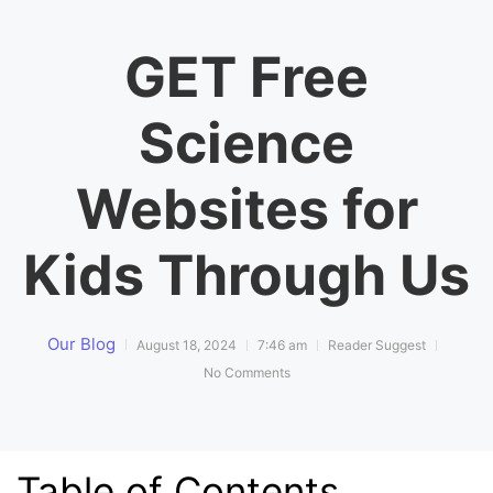
GET Free
Science
Websites for
Kids Through Us
Our Blog
August 18, 2024
7:46 am
Reader Suggest
No Comments
Table of Contents