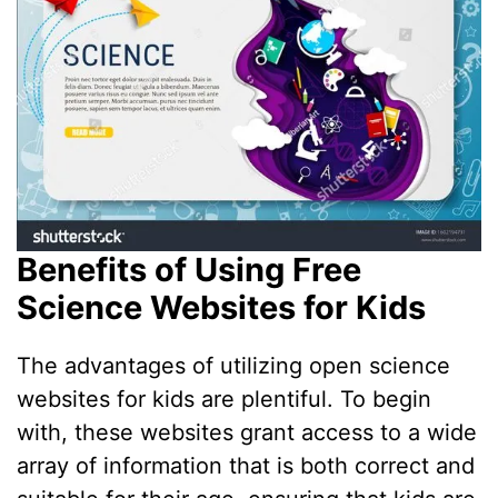
Benefits of Using Free
Science Websites for Kids
The advantages of utilizing open science
websites for kids are plentiful. To begin
with, these websites grant access to a wide
array of information that is both correct and