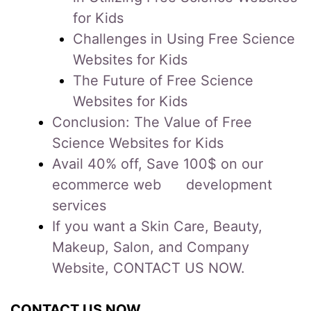
for Kids
Challenges in Using Free Science
Websites for Kids
The Future of Free Science
Websites for Kids
Conclusion: The Value of Free
Science Websites for Kids
Avail 40% off, Save 100$ on our
ecommerce web development
services
If you want a Skin Care, Beauty,
Makeup, Salon, and Company
Website, CONTACT US NOW.
CONTACT US NOW