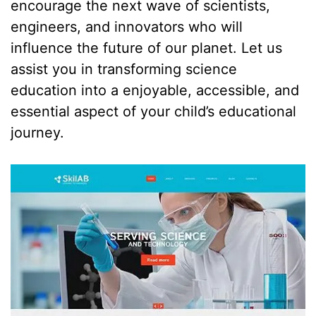
encourage the next wave of scientists,
engineers, and innovators who will
influence the future of our planet. Let us
assist you in transforming science
education into a enjoyable, accessible, and
essential aspect of your child’s educational
journey.