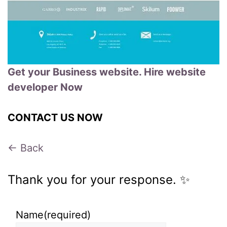
Get your Business website. Hire website
developer Now
CONTACT US NOW
← Back
Thank you for your response. ✨
Name
(required)