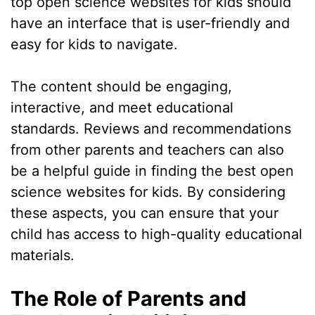
top open science websites for kids should
have an interface that is user-friendly and
easy for kids to navigate.
The content should be engaging,
interactive, and meet educational
standards. Reviews and recommendations
from other parents and teachers can also
be a helpful guide in finding the best open
science websites for kids. By considering
these aspects, you can ensure that your
child has access to high-quality educational
materials.
The Role of Parents and