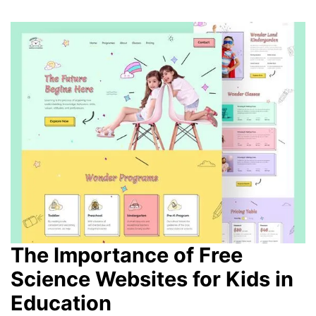
The Importance of Free
Science Websites for Kids in
Education