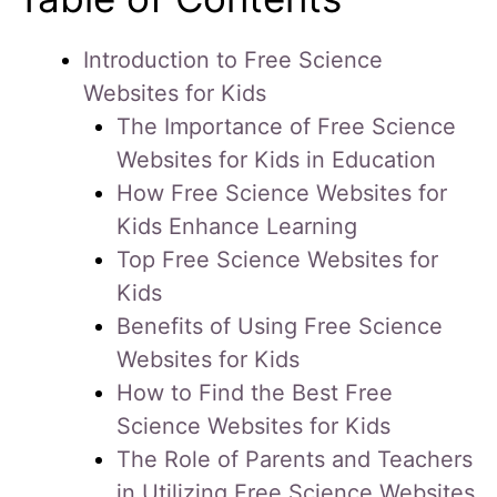
Introduction to Free Science
Websites for Kids
The Importance of Free Science
Websites for Kids in Education
How Free Science Websites for
Kids Enhance Learning
Top Free Science Websites for
Kids
Benefits of Using Free Science
Websites for Kids
How to Find the Best Free
Science Websites for Kids
The Role of Parents and Teachers
in Utilizing Free Science Websites