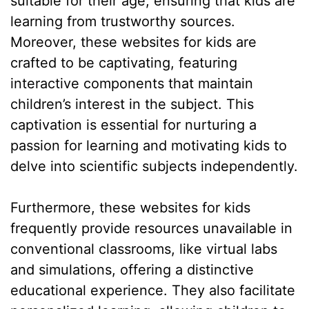
suitable for their age, ensuring that kids are
learning from trustworthy sources.
Moreover, these websites for kids are
crafted to be captivating, featuring
interactive components that maintain
children’s interest in the subject. This
captivation is essential for nurturing a
passion for learning and motivating kids to
delve into scientific subjects independently.
Furthermore, these websites for kids
frequently provide resources unavailable in
conventional classrooms, like virtual labs
and simulations, offering a distinctive
educational experience. They also facilitate