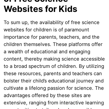
Websites for Kids
To sum up, the availability of free science
websites for children is of paramount
importance for parents, teachers, and the
children themselves. These platforms offer
a wealth of educational and engaging
content, thereby making science accessible
to a broad spectrum of children. By utilizing
these resources, parents and teachers can
bolster their child’s educational journey and
cultivate a lifelong passion for science. The
advantages offered by these sites are
extensive, ranging from interactive learning