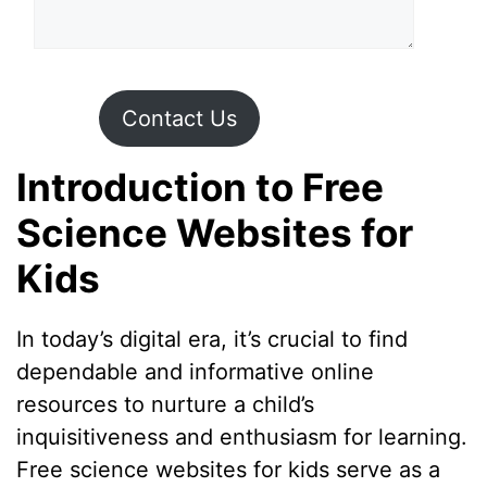
Contact Us
Introduction to Free
Science Websites for
Kids
In today’s digital era, it’s crucial to find
dependable and informative online
resources to nurture a child’s
inquisitiveness and enthusiasm for learning.
Free science websites for kids serve as a