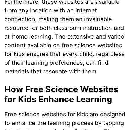
Furthermore, these websites are available
from any location with an internet
connection, making them an invaluable
resource for both classroom instruction and
at-home learning. The extensive and varied
content available on free science websites
for kids ensures that every child, regardless
of their learning preferences, can find
materials that resonate with them.
How Free Science Websites
for Kids Enhance Learning
Free science websites for kids are designed
to enhance the learning process by tapping