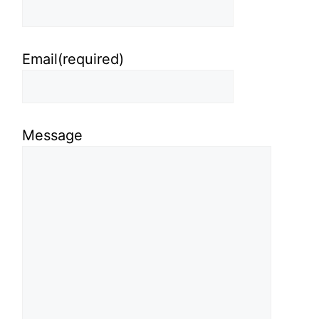
Email
(required)
Message