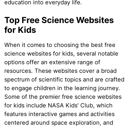
education into everyday life.
Top Free Science Websites
for Kids
When it comes to choosing the best free
science websites for kids, several notable
options offer an extensive range of
resources. These websites cover a broad
spectrum of scientific topics and are crafted
to engage children in the learning journey.
Some of the premier free science websites
for kids include NASA Kids’ Club, which
features interactive games and activities
centered around space exploration, and