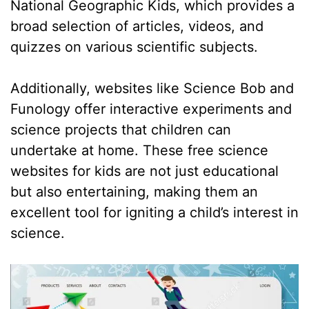
National Geographic Kids, which provides a
broad selection of articles, videos, and
quizzes on various scientific subjects.
Additionally, websites like Science Bob and
Funology offer interactive experiments and
science projects that children can
undertake at home. These free science
websites for kids are not just educational
but also entertaining, making them an
excellent tool for igniting a child’s interest in
science.