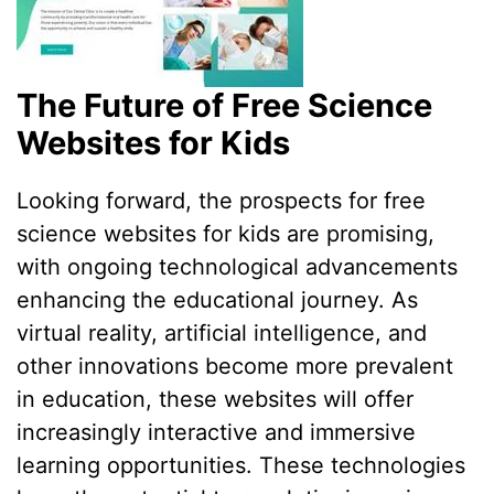
The Future of Free Science
Websites for Kids
Looking forward, the prospects for free
science websites for kids are promising,
with ongoing technological advancements
enhancing the educational journey. As
virtual reality, artificial intelligence, and
other innovations become more prevalent
in education, these websites will offer
increasingly interactive and immersive
learning opportunities. These technologies