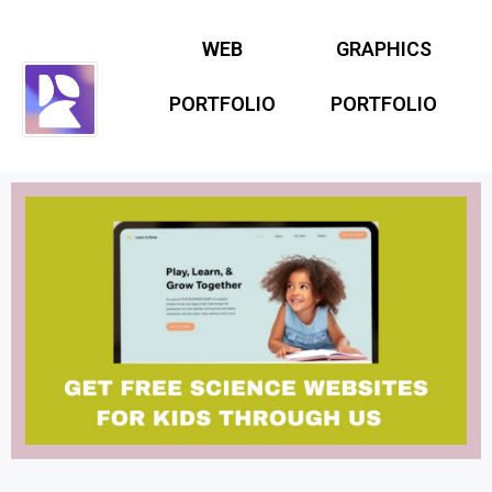
WEB
GRAPHICS
PORTFOLIO
PORTFOLIO