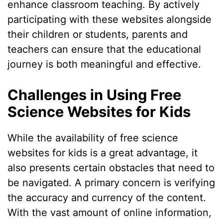
enhance classroom teaching. By actively
participating with these websites alongside
their children or students, parents and
teachers can ensure that the educational
journey is both meaningful and effective.
Challenges in Using Free
Science Websites for Kids
While the availability of free science
websites for kids is a great advantage, it
also presents certain obstacles that need to
be navigated. A primary concern is verifying
the accuracy and currency of the content.
With the vast amount of online information,