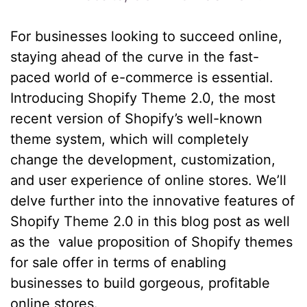
For businesses looking to succeed online,
staying ahead of the curve in the fast-
paced world of e-commerce is essential.
Introducing Shopify Theme 2.0, the most
recent version of Shopify’s well-known
theme system, which will completely
change the development, customization,
and user experience of online stores. We’ll
delve further into the innovative features of
Shopify Theme 2.0 in this blog post as well
as the value proposition of Shopify themes
for sale offer in terms of enabling
businesses to build gorgeous, profitable
online stores.