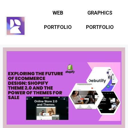
WEB
GRAPHICS
PORTFOLIO
PORTFOLIO