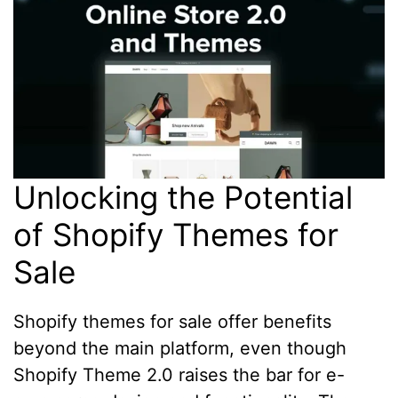
Unlocking the Potential
of Shopify Themes for
Sale
Shopify themes for sale offer benefits
beyond the main platform, even though
Shopify Theme 2.0 raises the bar for e-