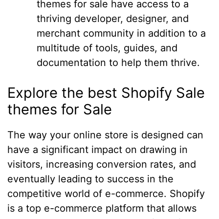
themes for sale have access to a
thriving developer, designer, and
merchant community in addition to a
multitude of tools, guides, and
documentation to help them thrive.
Explore the best Shopify Sale
themes for Sale
The way your online store is designed can
have a significant impact on drawing in
visitors, increasing conversion rates, and
eventually leading to success in the
competitive world of e-commerce. Shopify
is a top e-commerce platform that allows