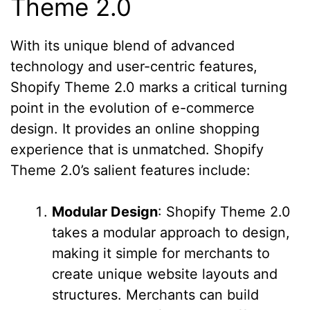
Theme 2.0
With its unique blend of advanced
technology and user-centric features,
Shopify Theme 2.0 marks a critical turning
point in the evolution of e-commerce
design. It provides an online shopping
experience that is unmatched. Shopify
Theme 2.0’s salient features include:
Modular Design
: Shopify Theme 2.0
takes a modular approach to design,
making it simple for merchants to
create unique website layouts and
structures. Merchants can build