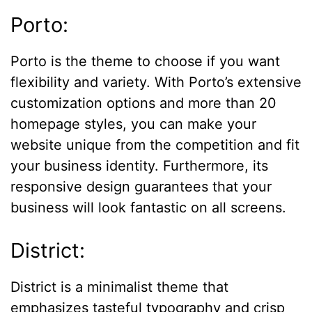
Porto:
Porto is the theme to choose if you want
flexibility and variety. With Porto’s extensive
customization options and more than 20
homepage styles, you can make your
website unique from the competition and fit
your business identity. Furthermore, its
responsive design guarantees that your
business will look fantastic on all screens.
District:
District is a minimalist theme that
emphasizes tasteful typography and crisp