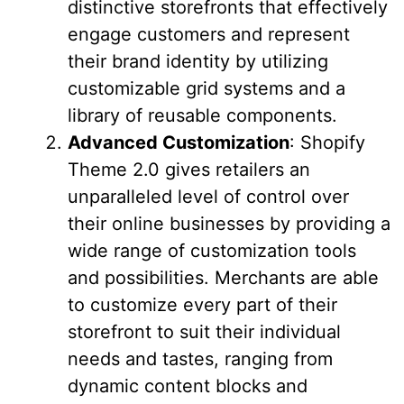
distinctive storefronts that effectively
engage customers and represent
their brand identity by utilizing
customizable grid systems and a
library of reusable components.
Advanced Customization
: Shopify
Theme 2.0 gives retailers an
unparalleled level of control over
their online businesses by providing a
wide range of customization tools
and possibilities. Merchants are able
to customize every part of their
storefront to suit their individual
needs and tastes, ranging from
dynamic content blocks and