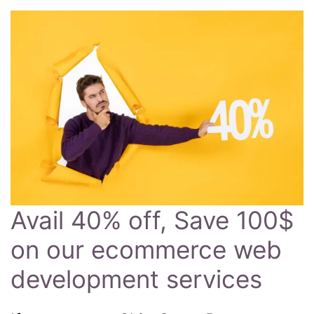
Avail 40% off, Save 100$
on our ecommerce web
development services