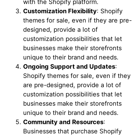
with the Shopify platform.
Customization Flexibility
: Shopify
themes for sale, even if they are pre-
designed, provide a lot of
customization possibilities that let
businesses make their storefronts
unique to their brand and needs.
Ongoing Support and Updates
:
Shopify themes for sale, even if they
are pre-designed, provide a lot of
customization possibilities that let
businesses make their storefronts
unique to their brand and needs.
Community and Resources
:
Businesses that purchase Shopify