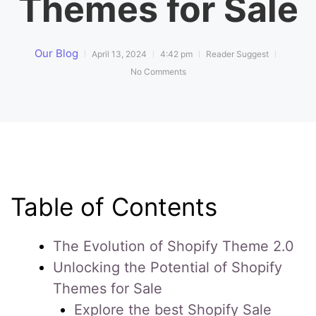
Themes for Sale
Our Blog
April 13, 2024
4:42 pm
Reader Suggest
No Comments
Table of Contents
The Evolution of Shopify Theme 2.0
Unlocking the Potential of Shopify
Themes for Sale
Explore the best Shopify Sale