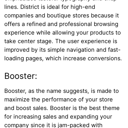
lines. District is ideal for high-end
companies and boutique stores because it
offers a refined and professional browsing
experience while allowing your products to
take center stage. The user experience is
improved by its simple navigation and fast-
loading pages, which increase conversions.
Booster:
Booster, as the name suggests, is made to
maximize the performance of your store
and boost sales. Booster is the best theme
for increasing sales and expanding your
company since it is jam-packed with