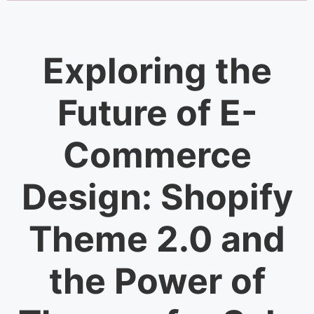
Exploring the
Future of E-
Commerce
Design: Shopify
Theme 2.0 and
the Power of