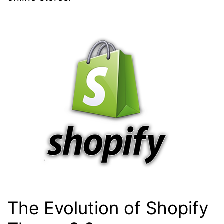
The Evolution of Shopify