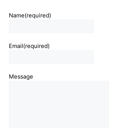
Name
(required)
Email
(required)
Message