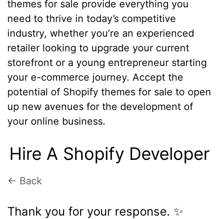
themes for sale provide everything you
need to thrive in today’s competitive
industry, whether you’re an experienced
retailer looking to upgrade your current
storefront or a young entrepreneur starting
your e-commerce journey. Accept the
potential of Shopify themes for sale to open
up new avenues for the development of
your online business.
Hire A Shopify Developer
← Back
Thank you for your response. ✨