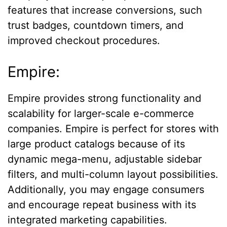
features that increase conversions, such
trust badges, countdown timers, and
improved checkout procedures.
Empire:
Empire provides strong functionality and
scalability for larger-scale e-commerce
companies. Empire is perfect for stores with
large product catalogs because of its
dynamic mega-menu, adjustable sidebar
filters, and multi-column layout possibilities.
Additionally, you may engage consumers
and encourage repeat business with its
integrated marketing capabilities.