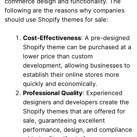
commerce design and functionality. The
following are the reasons why companies
should use Shopify themes for sale:
Cost-Effectiveness
: A pre-designed
Shopify theme can be purchased at a
lower price than custom
development, allowing businesses to
establish their online stores more
quickly and economically.
Professional Quality
: Experienced
designers and developers create the
Shopify themes that are offered for
sale, guaranteeing excellent
performance, design, and compliance