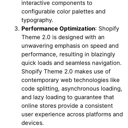
interactive components to
configurable color palettes and
typography.
Performance Optimization
: Shopify
Theme 2.0 is designed with an
unwavering emphasis on speed and
performance, resulting in blazingly
quick loads and seamless navigation.
Shopify Theme 2.0 makes use of
contemporary web technologies like
code splitting, asynchronous loading,
and lazy loading to guarantee that
online stores provide a consistent
user experience across platforms and
devices.