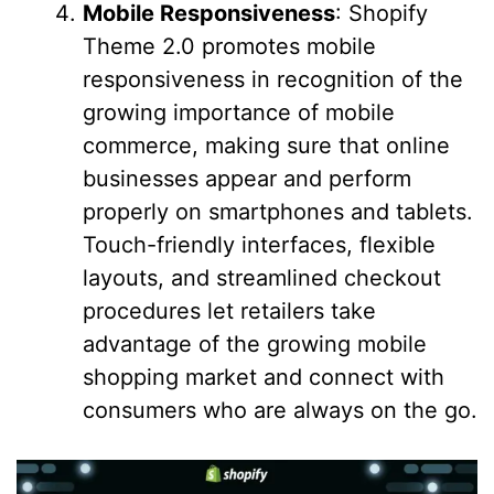
Mobile Responsiveness
: Shopify
Theme 2.0 promotes mobile
responsiveness in recognition of the
growing importance of mobile
commerce, making sure that online
businesses appear and perform
properly on smartphones and tablets.
Touch-friendly interfaces, flexible
layouts, and streamlined checkout
procedures let retailers take
advantage of the growing mobile
shopping market and connect with
consumers who are always on the go.