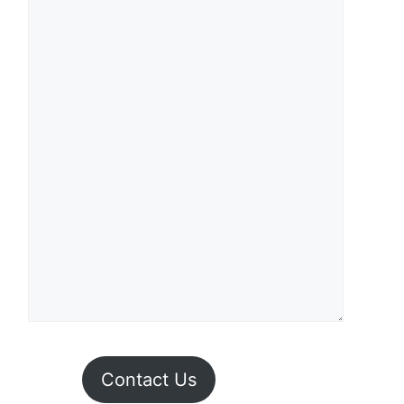
Contact Us