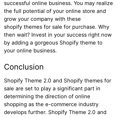
successful online business. You may realize
the full potential of your online store and
grow your company with these
shopify themes for sale for purchase. Why
then wait? Invest in your success right now
by adding a gorgeous Shopify theme to
your online business.
Conclusion
Shopify Theme 2.0 and Shopify themes for
sale are set to play a significant part in
determining the direction of online
shopping as the e-commerce industry
develops further. Shopify Theme 2.0 and