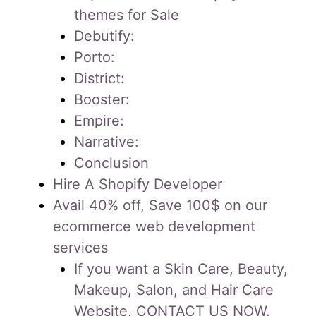
themes for Sale
Debutify:
Porto:
District:
Booster:
Empire:
Narrative:
Conclusion
Hire A Shopify Developer
Avail 40% off, Save 100$ on our
ecommerce web development
services
If you want a Skin Care, Beauty,
Makeup, Salon, and Hair Care
Website, CONTACT US NOW.