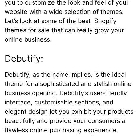
you to customize the look and feel of your
website with a wide selection of themes.
Let’s look at some of the best Shopify
themes for sale that can really grow your
online business.
Debutify:
Debutify, as the name implies, is the ideal
theme for a sophisticated and stylish online
business opening. Debutify’s user-friendly
interface, customisable sections, and
elegant design let you exhibit your products
beautifully and provide your consumers a
flawless online purchasing experience.