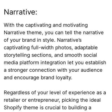
Narrative:
With the captivating and motivating
Narrative theme, you can tell the narrative
of your brand in style. Narrative’s
captivating full-width photos, adaptable
storytelling sections, and smooth social
media platform integration let you establish
a stronger connection with your audience
and encourage brand loyalty.
Regardless of your level of experience as a
retailer or entrepreneur, picking the ideal
Shopify theme is crucial to building a