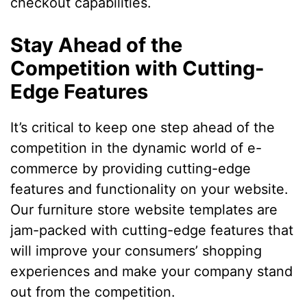
checkout capabilities.
Stay Ahead of the
Competition with Cutting-
Edge Features
It’s critical to keep one step ahead of the
competition in the dynamic world of e-
commerce by providing cutting-edge
features and functionality on your website.
Our furniture store website templates are
jam-packed with cutting-edge features that
will improve your consumers’ shopping
experiences and make your company stand
out from the competition.