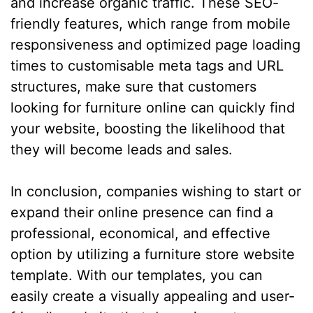
and increase organic traffic. These SEO-
friendly features, which range from mobile
responsiveness and optimized page loading
times to customisable meta tags and URL
structures, make sure that customers
looking for furniture online can quickly find
your website, boosting the likelihood that
they will become leads and sales.
In conclusion, companies wishing to start or
expand their online presence can find a
professional, economical, and effective
option by utilizing a furniture store website
template. With our templates, you can
easily create a visually appealing and user-