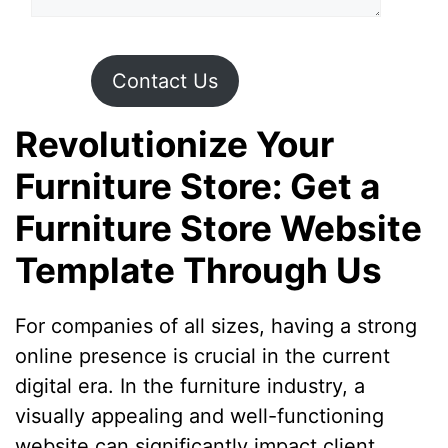
Contact Us
Revolutionize Your
Furniture Store: Get a
Furniture Store Website
Template Through Us
For companies of all sizes, having a strong
online presence is crucial in the current
digital era. In the furniture industry, a
visually appealing and well-functioning
website can significantly impact client