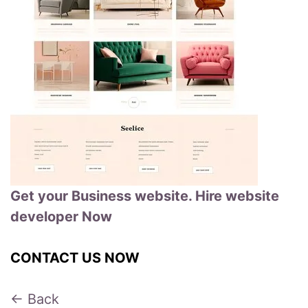
Get your Business website. Hire website
developer Now
CONTACT US NOW
← Back