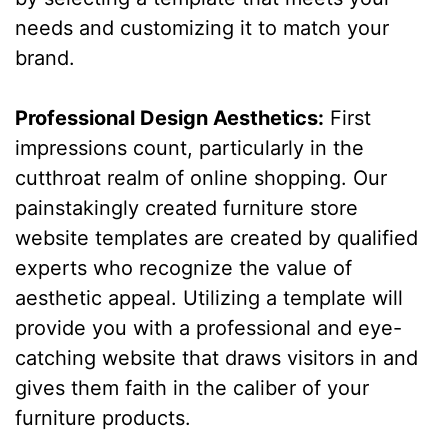
needs and customizing it to match your
brand.
Professional Design Aesthetics:
First
impressions count, particularly in the
cutthroat realm of online shopping. Our
painstakingly created furniture store
website templates are created by qualified
experts who recognize the value of
aesthetic appeal. Utilizing a template will
provide you with a professional and eye-
catching website that draws visitors in and
gives them faith in the caliber of your
furniture products.