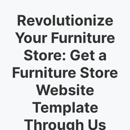
Revolutionize
Your Furniture
Store: Get a
Furniture Store
Website
Template
Through Us