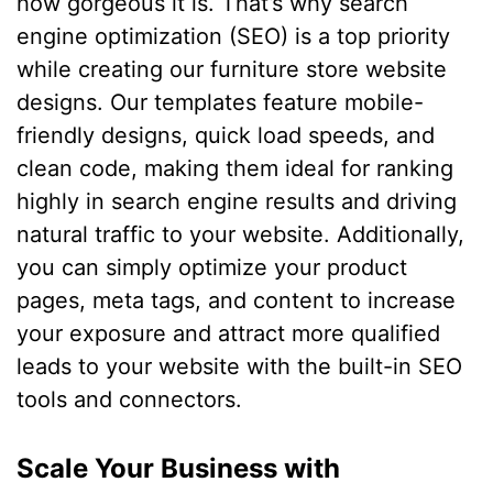
how gorgeous it is. That’s why search
engine optimization (SEO) is a top priority
while creating our furniture store website
designs. Our templates feature mobile-
friendly designs, quick load speeds, and
clean code, making them ideal for ranking
highly in search engine results and driving
natural traffic to your website. Additionally,
you can simply optimize your product
pages, meta tags, and content to increase
your exposure and attract more qualified
leads to your website with the built-in SEO
tools and connectors.
Scale Your Business with