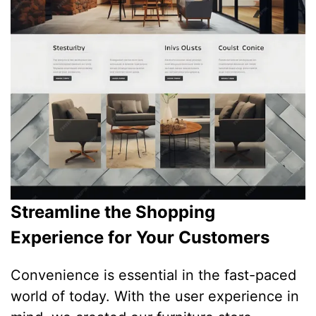
Streamline the Shopping
Experience for Your Customers
Convenience is essential in the fast-paced
world of today. With the user experience in