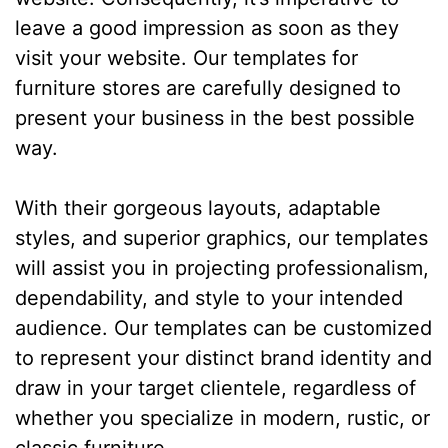
leave a good impression as soon as they
visit your website. Our templates for
furniture stores are carefully designed to
present your business in the best possible
way.
With their gorgeous layouts, adaptable
styles, and superior graphics, our templates
will assist you in projecting professionalism,
dependability, and style to your intended
audience. Our templates can be customized
to represent your distinct brand identity and
draw in your target clientele, regardless of
whether you specialize in modern, rustic, or