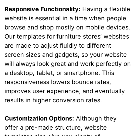
Responsive Functionality:
Having a flexible
website is essential in a time when people
browse and shop mostly on mobile devices.
Our templates for furniture stores’ websites
are made to adjust fluidly to different
screen sizes and gadgets, so your website
will always look great and work perfectly on
a desktop, tablet, or smartphone. This
responsiveness lowers bounce rates,
improves user experience, and eventually
results in higher conversion rates.
Customization Options:
Although they
offer a pre-made structure, website