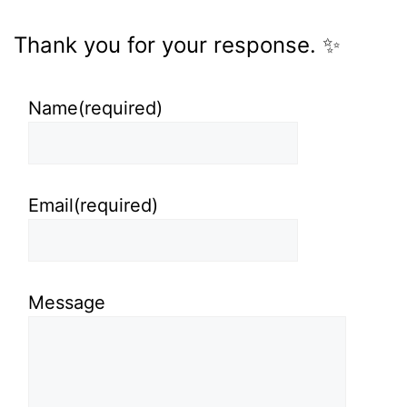
Thank you for your response. ✨
Name
(required)
Email
(required)
Message