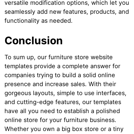
versatile modification options, which let you
seamlessly add new features, products, and
functionality as needed.
Conclusion
To sum up, our furniture store website
templates provide a complete answer for
companies trying to build a solid online
presence and increase sales. With their
gorgeous layouts, simple to use interfaces,
and cutting-edge features, our templates
have all you need to establish a polished
online store for your furniture business.
Whether you own a big box store or a tiny