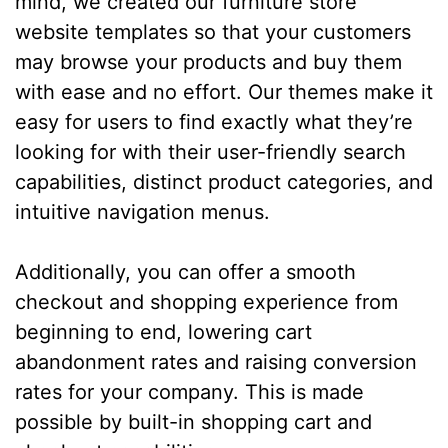
mind, we created our furniture store
website templates so that your customers
may browse your products and buy them
with ease and no effort. Our themes make it
easy for users to find exactly what they’re
looking for with their user-friendly search
capabilities, distinct product categories, and
intuitive navigation menus.
Additionally, you can offer a smooth
checkout and shopping experience from
beginning to end, lowering cart
abandonment rates and raising conversion
rates for your company. This is made
possible by built-in shopping cart and