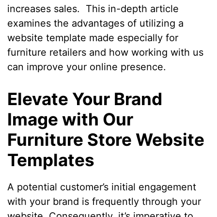
increases sales. This in-depth article
examines the advantages of utilizing a
website template made especially for
furniture retailers and how working with us
can improve your online presence.
Elevate Your Brand
Image with Our
Furniture Store Website
Templates
A potential customer’s initial engagement
with your brand is frequently through your
website. Consequently, it’s imperative to