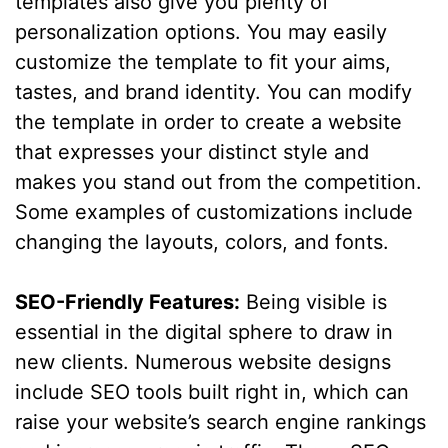
templates also give you plenty of
personalization options. You may easily
customize the template to fit your aims,
tastes, and brand identity. You can modify
the template in order to create a website
that expresses your distinct style and
makes you stand out from the competition.
Some examples of customizations include
changing the layouts, colors, and fonts.
SEO-Friendly Features:
Being visible is
essential in the digital sphere to draw in
new clients. Numerous website designs
include SEO tools built right in, which can
raise your website’s search engine rankings