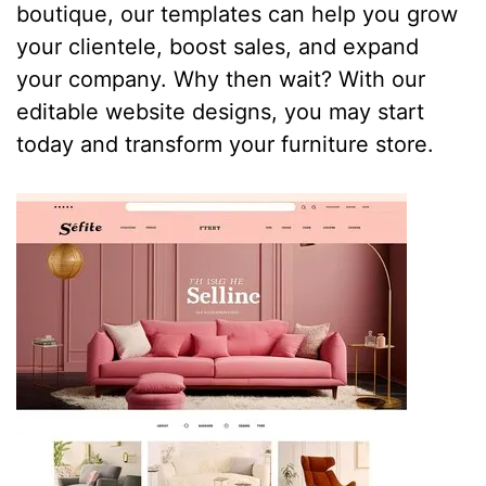
boutique, our templates can help you grow
your clientele, boost sales, and expand
your company. Why then wait? With our
editable website designs, you may start
today and transform your furniture store.