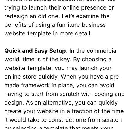
trying to launch their online presence or
redesign an old one. Let’s examine the
benefits of using a furniture business
website template in more detail:
Quick and Easy Setup:
In the commercial
world, time is of the key. By choosing a
website template, you may launch your
online store quickly. When you have a pre-
made framework in place, you can avoid
having to start from scratch with coding and
design. As an alternative, you can quickly
create your website in a fraction of the time
it would take to construct one from scratch
by selecting a template that meets your