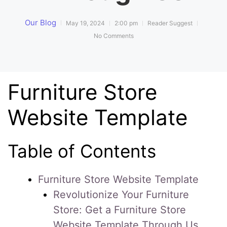
Our Blog
May 19, 2024
2:00 pm
Reader Suggest
No Comments
Furniture Store
Website Template
Table of Contents
Furniture Store Website Template
Revolutionize Your Furniture
Store: Get a Furniture Store
Website Template Through Us