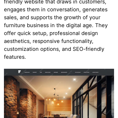
friendly website that draws in customers,
engages them in conversation, generates
sales, and supports the growth of your
furniture business in the digital age. They
offer quick setup, professional design
aesthetics, responsive functionality,
customization options, and SEO-friendly
features.