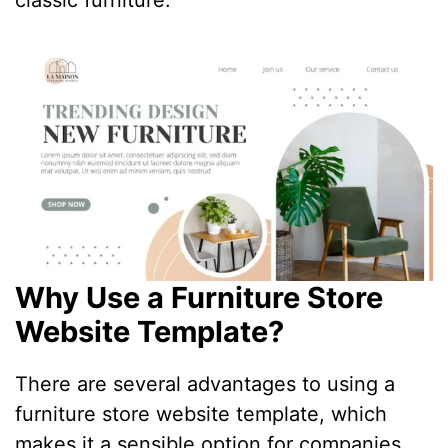
classic furniture.
Why Use a Furniture Store
Website Template?
There are several advantages to using a
furniture store website template, which
makes it a sensible option for companies