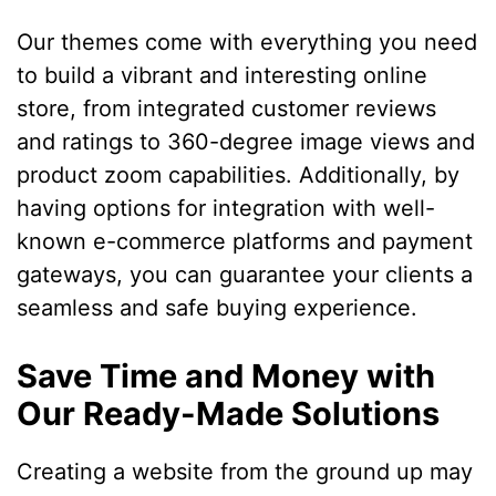
Our themes come with everything you need
to build a vibrant and interesting online
store, from integrated customer reviews
and ratings to 360-degree image views and
product zoom capabilities. Additionally, by
having options for integration with well-
known e-commerce platforms and payment
gateways, you can guarantee your clients a
seamless and safe buying experience.
Save Time and Money with
Our Ready-Made Solutions
Creating a website from the ground up may