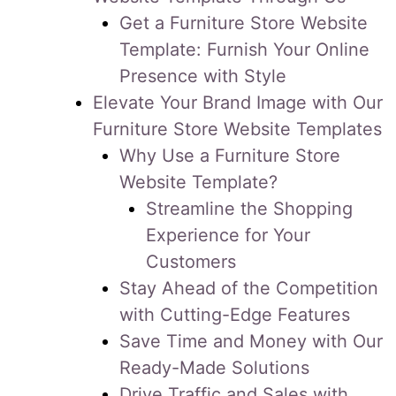
Get a Furniture Store Website
Template: Furnish Your Online
Presence with Style
Elevate Your Brand Image with Our
Furniture Store Website Templates
Why Use a Furniture Store
Website Template?
Streamline the Shopping
Experience for Your
Customers
Stay Ahead of the Competition
with Cutting-Edge Features
Save Time and Money with Our
Ready-Made Solutions
Drive Traffic and Sales with