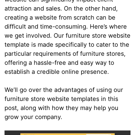
attraction and sales. On the other hand,
creating a website from scratch can be
difficult and time-consuming. Here’s where
we get involved. Our furniture store website
template is made specifically to cater to the
particular requirements of furniture stores,
offering a hassle-free and easy way to
establish a credible online presence.
We’ll go over the advantages of using our
furniture store website templates in this
post, along with how they may help you
grow your company.