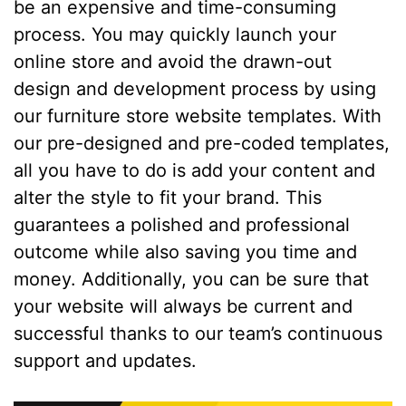
be an expensive and time-consuming
process. You may quickly launch your
online store and avoid the drawn-out
design and development process by using
our furniture store website templates. With
our pre-designed and pre-coded templates,
all you have to do is add your content and
alter the style to fit your brand. This
guarantees a polished and professional
outcome while also saving you time and
money. Additionally, you can be sure that
your website will always be current and
successful thanks to our team’s continuous
support and updates.