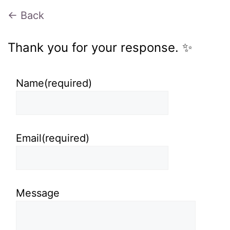
← Back
Thank you for your response. ✨
Name
(required)
Email
(required)
Message