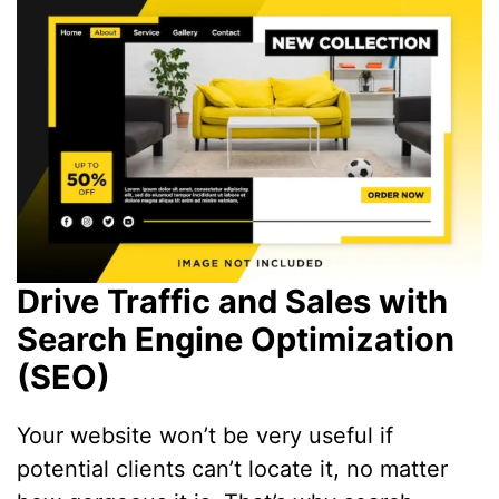
Drive Traffic and Sales with
Search Engine Optimization
(SEO)
Your website won’t be very useful if
potential clients can’t locate it, no matter