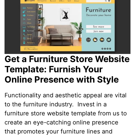
Get a Furniture Store Website
Template: Furnish Your
Online Presence with Style
Functionality and aesthetic appeal are vital
to the furniture industry. Invest in a
furniture store website template from us to
create an eye-catching online presence
that promotes your furniture lines and