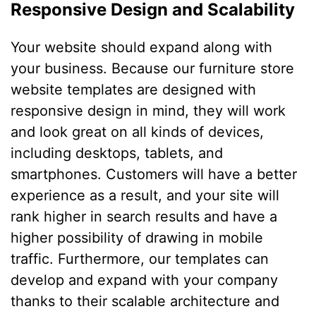
Responsive Design and Scalability
Your website should expand along with
your business. Because our furniture store
website templates are designed with
responsive design in mind, they will work
and look great on all kinds of devices,
including desktops, tablets, and
smartphones. Customers will have a better
experience as a result, and your site will
rank higher in search results and have a
higher possibility of drawing in mobile
traffic. Furthermore, our templates can
develop and expand with your company
thanks to their scalable architecture and