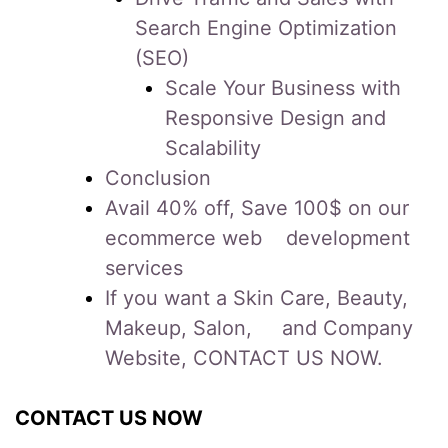
Search Engine Optimization
(SEO)
Scale Your Business with
Responsive Design and
Scalability
Conclusion
Avail 40% off, Save 100$ on our
ecommerce web development
services
If you want a Skin Care, Beauty,
Makeup, Salon, and Company
Website, CONTACT US NOW.
CONTACT US NOW