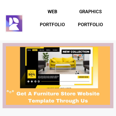
WEB
GRAPHICS
PORTFOLIO
PORTFOLIO