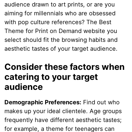
audience drawn to art prints, or are you
aiming for millennials who are obsessed
with pop culture references? The Best
Theme for Print on Demand website you
select should fit the browsing habits and
aesthetic tastes of your target audience.
Consider these factors when
catering to your target
audience
Demographic Preferences:
Find out who
makes up your ideal clientele. Age groups
frequently have different aesthetic tastes;
for example, a theme for teenagers can