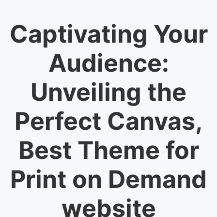
Captivating Your
Audience:
Unveiling the
Perfect Canvas,
Best Theme for
Print on Demand
website