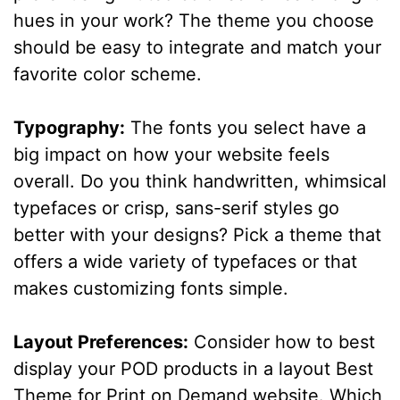
hues in your work? The theme you choose
should be easy to integrate and match your
favorite color scheme.
Typography:
The fonts you select have a
big impact on how your website feels
overall. Do you think handwritten, whimsical
typefaces or crisp, sans-serif styles go
better with your designs? Pick a theme that
offers a wide variety of typefaces or that
makes customizing fonts simple.
Layout Preferences:
Consider how to best
display your POD products in a layout Best
Theme for Print on Demand website. Which