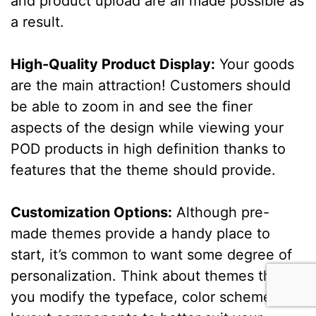
and product upload are all made possible as
a result.
High-Quality Product Display:
Your goods
are the main attraction! Customers should
be able to zoom in and see the finer
aspects of the design while viewing your
POD products in high definition thanks to
features that the theme should provide.
Customization Options:
Although pre-
made themes provide a handy place to
start, it’s common to want some degree of
personalization. Think about themes that let
you modify the typeface, color scheme, and