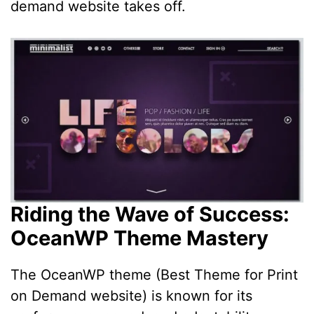
demand website takes off.
Riding the Wave of Success:
OceanWP Theme Mastery
The OceanWP theme (Best Theme for Print
on Demand website) is known for its