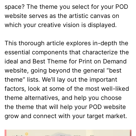
space? The theme you select for your POD
website serves as the artistic canvas on
which your creative vision is displayed.
This thorough article explores in-depth the
essential components that characterize the
ideal and Best Theme for Print on Demand
website, going beyond the general “best
theme” lists. We’ll lay out the important
factors, look at some of the most well-liked
theme alternatives, and help you choose
the theme that will help your POD website
grow and connect with your target market.