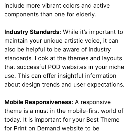
include more vibrant colors and active
components than one for elderly.
Industry Standards:
While it’s important to
maintain your unique artistic voice, it can
also be helpful to be aware of industry
standards. Look at the themes and layouts
that successful POD websites in your niche
use. This can offer insightful information
about design trends and user expectations.
Mobile Responsiveness:
A responsive
theme is a must in the mobile-first world of
today. It is important for your Best Theme
for Print on Demand website to be