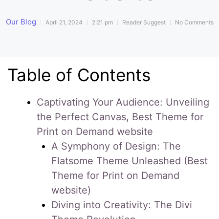
Our Blog
April 21, 2024
2:21 pm
Reader Suggest
No Comments
Table of Contents
Captivating Your Audience: Unveiling
the Perfect Canvas, Best Theme for
Print on Demand website
A Symphony of Design: The
Flatsome Theme Unleashed (Best
Theme for Print on Demand
website)
Diving into Creativity: The Divi