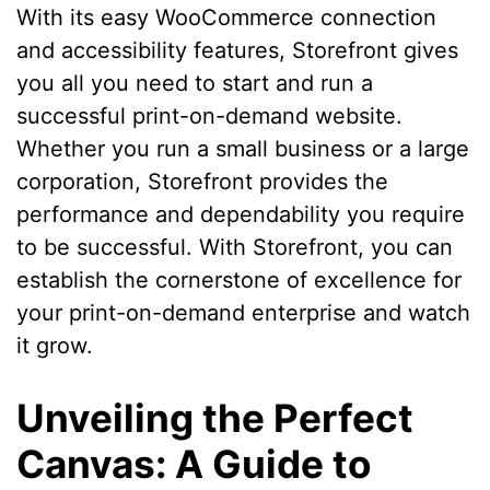
With its easy WooCommerce connection
and accessibility features, Storefront gives
you all you need to start and run a
successful print-on-demand website.
Whether you run a small business or a large
corporation, Storefront provides the
performance and dependability you require
to be successful. With Storefront, you can
establish the cornerstone of excellence for
your print-on-demand enterprise and watch
it grow.
Unveiling the Perfect
Canvas: A Guide to