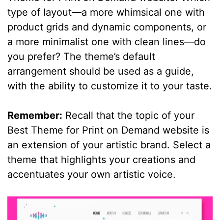
type of layout—a more whimsical one with
product grids and dynamic components, or
a more minimalist one with clean lines—do
you prefer? The theme’s default
arrangement should be used as a guide,
with the ability to customize it to your taste.
Remember:
Recall that the topic of your
Best Theme for Print on Demand website is
an extension of your artistic brand. Select a
theme that highlights your creations and
accentuates your own artistic voice.