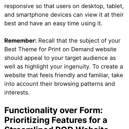
responsive so that users on desktop, tablet,
and smartphone devices can view it at their
best and have an easy time using it.
Remember:
Recall that the subject of your
Best Theme for Print on Demand website
should appeal to your target audience as
well as highlight your ingenuity. To create a
website that feels friendly and familiar, take
into account their browsing patterns and
interests.
Functionality over Form:
Prioritizing Features for a