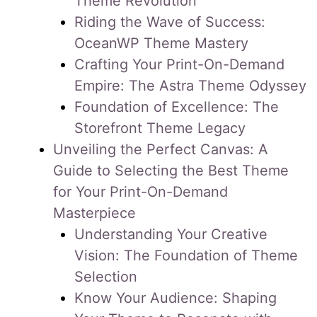
Theme Revolution
Riding the Wave of Success:
OceanWP Theme Mastery
Crafting Your Print-On-Demand
Empire: The Astra Theme Odyssey
Foundation of Excellence: The
Storefront Theme Legacy
Unveiling the Perfect Canvas: A
Guide to Selecting the Best Theme
for Your Print-On-Demand
Masterpiece
Understanding Your Creative
Vision: The Foundation of Theme
Selection
Know Your Audience: Shaping