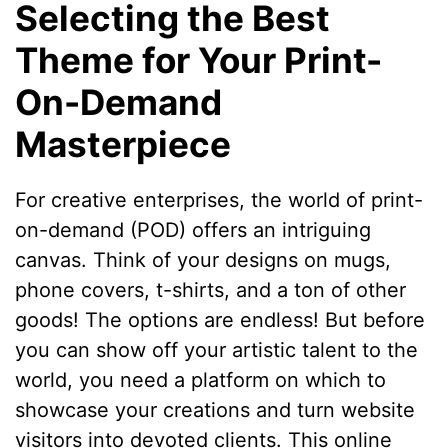
Selecting the Best
Theme for Your Print-
On-Demand
Masterpiece
For creative enterprises, the world of print-
on-demand (POD) offers an intriguing
canvas. Think of your designs on mugs,
phone covers, t-shirts, and a ton of other
goods! The options are endless! But before
you can show off your artistic talent to the
world, you need a platform on which to
showcase your creations and turn website
visitors into devoted clients. This online