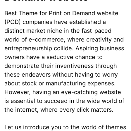
Best Theme for Print on Demand website
(POD) companies have established a
distinct market niche in the fast-paced
world of e-commerce, where creativity and
entrepreneurship collide. Aspiring business
owners have a seductive chance to
demonstrate their inventiveness through
these endeavors without having to worry
about stock or manufacturing expenses.
However, having an eye-catching website
is essential to succeed in the wide world of
the internet, where every click matters.
Let us introduce you to the world of themes