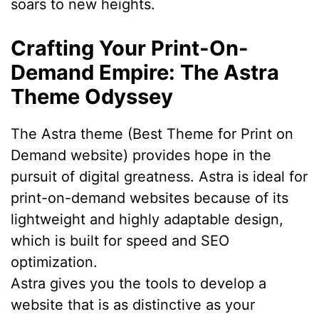
soars to new heights.
Crafting Your Print-On-
Demand Empire: The Astra
Theme Odyssey
The Astra theme (Best Theme for Print on
Demand website) provides hope in the
pursuit of digital greatness. Astra is ideal for
print-on-demand websites because of its
lightweight and highly adaptable design,
which is built for speed and SEO
optimization.
Astra gives you the tools to develop a
website that is as distinctive as your