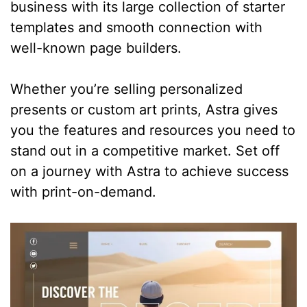
business with its large collection of starter
templates and smooth connection with
well-known page builders.
Whether you’re selling personalized
presents or custom art prints, Astra gives
you the features and resources you need to
stand out in a competitive market. Set off
on a journey with Astra to achieve success
with print-on-demand.