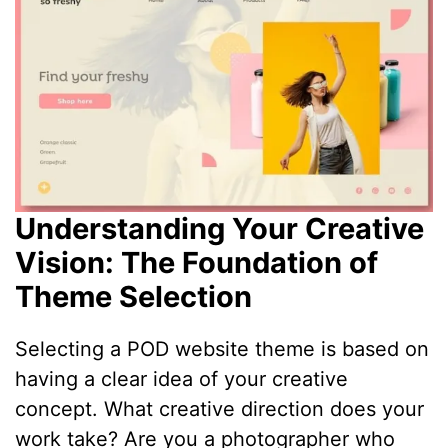
Understanding Your Creative
Vision: The Foundation of
Theme Selection
Selecting a POD website theme is based on
having a clear idea of your creative
concept. What creative direction does your
work take? Are you a photographer who