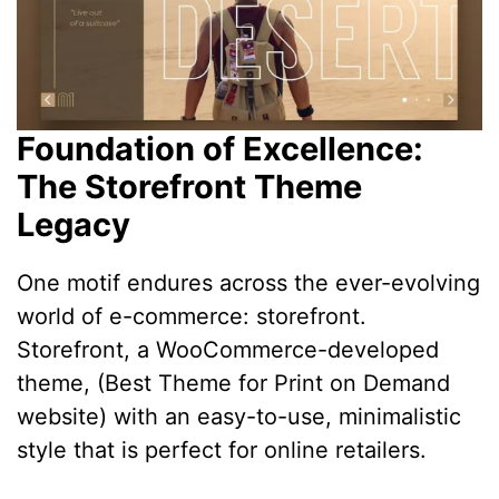
Foundation of Excellence:
The Storefront Theme
Legacy
One motif endures across the ever-evolving
world of e-commerce: storefront.
Storefront, a WooCommerce-developed
theme, (Best Theme for Print on Demand
website) with an easy-to-use, minimalistic
style that is perfect for online retailers.