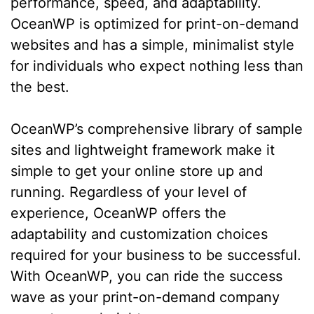
performance, speed, and adaptability.
OceanWP is optimized for print-on-demand
websites and has a simple, minimalist style
for individuals who expect nothing less than
the best.
OceanWP’s comprehensive library of sample
sites and lightweight framework make it
simple to get your online store up and
running. Regardless of your level of
experience, OceanWP offers the
adaptability and customization choices
required for your business to be successful.
With OceanWP, you can ride the success
wave as your print-on-demand company