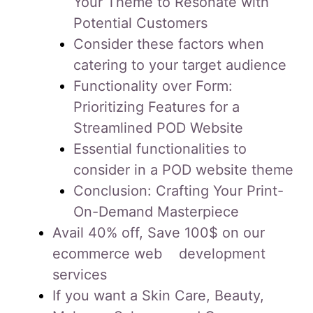
Your Theme to Resonate with
Potential Customers
Consider these factors when
catering to your target audience
Functionality over Form:
Prioritizing Features for a
Streamlined POD Website
Essential functionalities to
consider in a POD website theme
Conclusion: Crafting Your Print-
On-Demand Masterpiece
Avail 40% off, Save 100$ on our
ecommerce web development
services
If you want a Skin Care, Beauty,