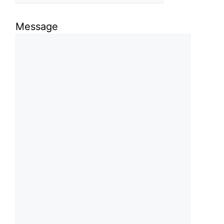
Message