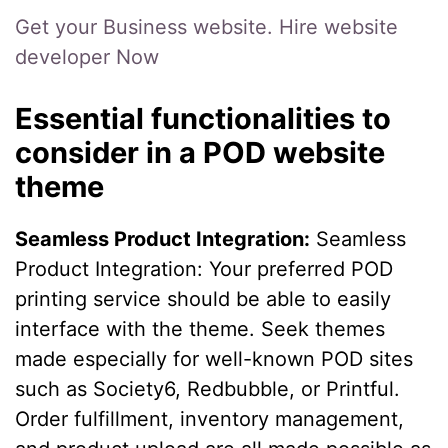
Get your Business website. Hire website
developer Now
Essential functionalities to
consider in a POD website
theme
Seamless Product Integration:
Seamless
Product Integration: Your preferred POD
printing service should be able to easily
interface with the theme. Seek themes
made especially for well-known POD sites
such as Society6, Redbubble, or Printful.
Order fulfillment, inventory management,