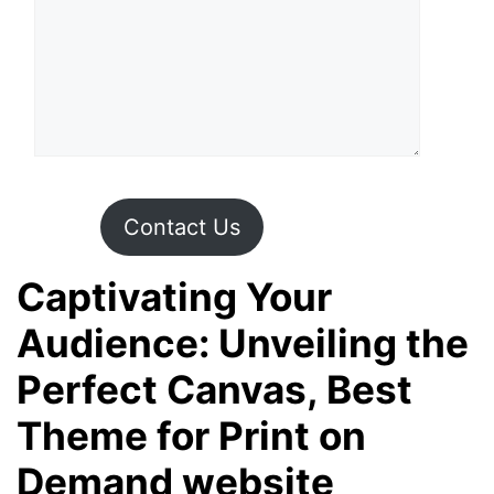
Contact Us
Captivating Your
Audience: Unveiling the
Perfect Canvas, Best
Theme for Print on
Demand website