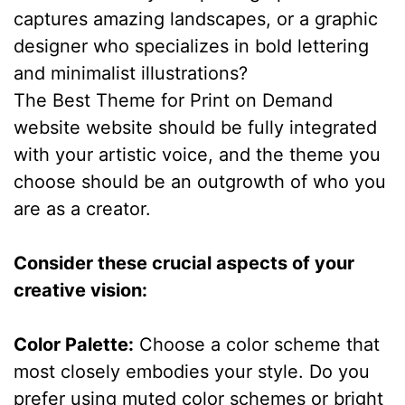
captures amazing landscapes, or a graphic
designer who specializes in bold lettering
and minimalist illustrations?
The Best Theme for Print on Demand
website website should be fully integrated
with your artistic voice, and the theme you
choose should be an outgrowth of who you
are as a creator.
Consider these crucial aspects of your
creative vision:
Color Palette:
Choose a color scheme that
most closely embodies your style. Do you
prefer using muted color schemes or bright