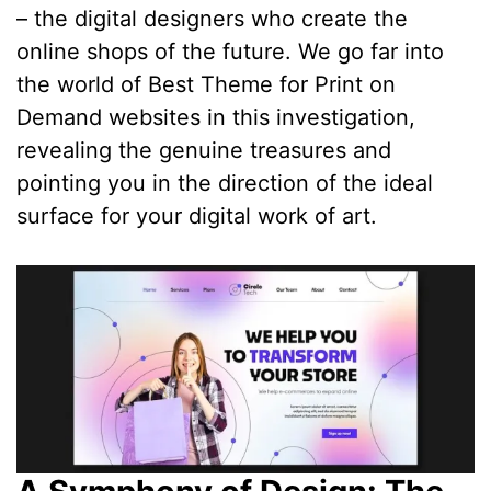
– the digital designers who create the
online shops of the future. We go far into
the world of Best Theme for Print on
Demand websites in this investigation,
revealing the genuine treasures and
pointing you in the direction of the ideal
surface for your digital work of art.