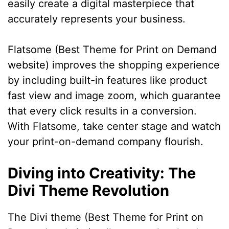
easily create a digital masterpiece that
accurately represents your business.
Flatsome (Best Theme for Print on Demand
website) improves the shopping experience
by including built-in features like product
fast view and image zoom, which guarantee
that every click results in a conversion.
With Flatsome, take center stage and watch
your print-on-demand company flourish.
Diving into Creativity: The
Divi Theme Revolution
The Divi theme (Best Theme for Print on