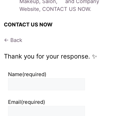
Makeup, Salon, and Company
Website, CONTACT US NOW.
CONTACT US NOW
← Back
Thank you for your response. ✨
Name
(required)
Email
(required)