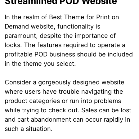
Streamlined POD Website
In the realm of Best Theme for Print on
Demand website, functionality is
paramount, despite the importance of
looks. The features required to operate a
profitable POD business should be included
in the theme you select.
Consider a gorgeously designed website
where users have trouble navigating the
product categories or run into problems
while trying to check out. Sales can be lost
and cart abandonment can occur rapidly in
such a situation.