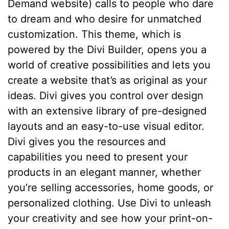
Demand website) calls to people who dare
to dream and who desire for unmatched
customization. This theme, which is
powered by the Divi Builder, opens you a
world of creative possibilities and lets you
create a website that’s as original as your
ideas. Divi gives you control over design
with an extensive library of pre-designed
layouts and an easy-to-use visual editor.
Divi gives you the resources and
capabilities you need to present your
products in an elegant manner, whether
you’re selling accessories, home goods, or
personalized clothing. Use Divi to unleash
your creativity and see how your print-on-