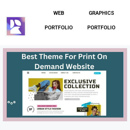
WEB
GRAPHICS
PORTFOLIO
PORTFOLIO