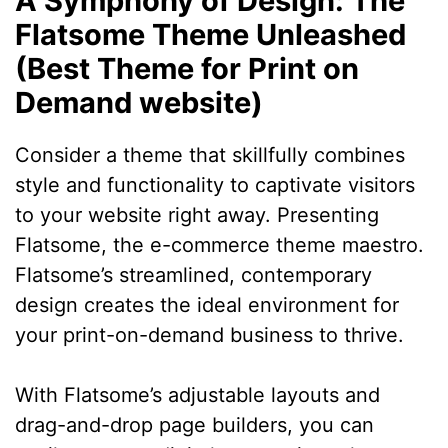
A Symphony of Design: The
Flatsome Theme Unleashed
(Best Theme for Print on
Demand website)
Consider a theme that skillfully combines
style and functionality to captivate visitors
to your website right away. Presenting
Flatsome, the e-commerce theme maestro.
Flatsome’s streamlined, contemporary
design creates the ideal environment for
your print-on-demand business to thrive.
With Flatsome’s adjustable layouts and
drag-and-drop page builders, you can