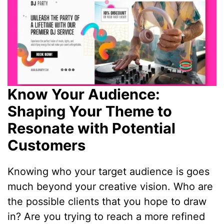
Know Your Audience:
Shaping Your Theme to
Resonate with Potential
Customers
Knowing who your target audience is goes
much beyond your creative vision. Who are
the possible clients that you hope to draw
in? Are you trying to reach a more refined