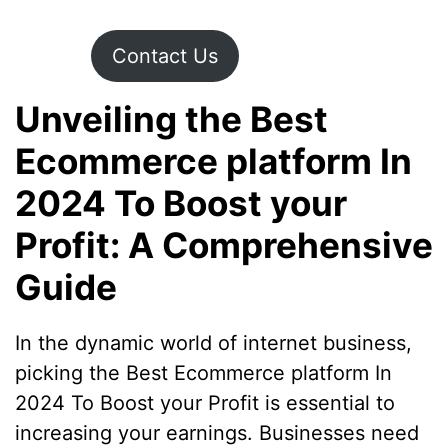
Contact Us
Unveiling the Best
Ecommerce platform In
2024 To Boost your
Profit: A Comprehensive
Guide
In the dynamic world of internet business,
picking the Best Ecommerce platform In
2024 To Boost your Profit is essential to
increasing your earnings. Businesses need