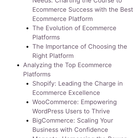
Needs: Charting the Course to
Ecommerce Success with the Best
Ecommerce Platform
The Evolution of Ecommerce
Platforms
The Importance of Choosing the
Right Platform
Analyzing the Top Ecommerce
Platforms
Shopify: Leading the Charge in
Ecommerce Excellence
WooCommerce: Empowering
WordPress Users to Thrive
BigCommerce: Scaling Your
Business with Confidence