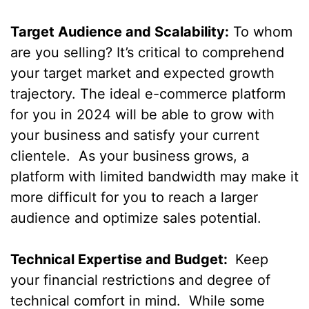
Target Audience and Scalability:
To whom
are you selling? It’s critical to comprehend
your target market and expected growth
trajectory. The ideal e-commerce platform
for you in 2024 will be able to grow with
your business and satisfy your current
clientele. As your business grows, a
platform with limited bandwidth may make it
more difficult for you to reach a larger
audience and optimize sales potential.
Technical Expertise and Budget:
Keep
your financial restrictions and degree of
technical comfort in mind. While some