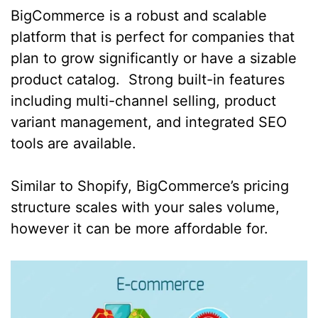
BigCommerce is a robust and scalable
platform that is perfect for companies that
plan to grow significantly or have a sizable
product catalog. Strong built-in features
including multi-channel selling, product
variant management, and integrated SEO
tools are available.
Similar to Shopify, BigCommerce’s pricing
structure scales with your sales volume,
however it can be more affordable for.