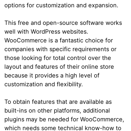
options for customization and expansion.
This free and open-source software works
well with WordPress websites.
WooCommerce is a fantastic choice for
companies with specific requirements or
those looking for total control over the
layout and features of their online store
because it provides a high level of
customization and flexibility.
To obtain features that are available as
built-ins on other platforms, additional
plugins may be needed for WooCommerce,
which needs some technical know-how to