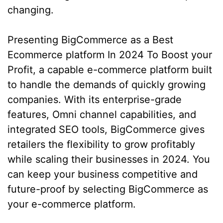
changing.
Presenting BigCommerce as a Best
Ecommerce platform In 2024 To Boost your
Profit, a capable e-commerce platform built
to handle the demands of quickly growing
companies. With its enterprise-grade
features, Omni channel capabilities, and
integrated SEO tools, BigCommerce gives
retailers the flexibility to grow profitably
while scaling their businesses in 2024. You
can keep your business competitive and
future-proof by selecting BigCommerce as
your e-commerce platform.