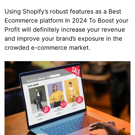
Using Shopify’s robust features as a Best
Ecommerce platform In 2024 To Boost your
Profit will definitely increase your revenue
and improve your brand’s exposure in the
crowded e-commerce market.