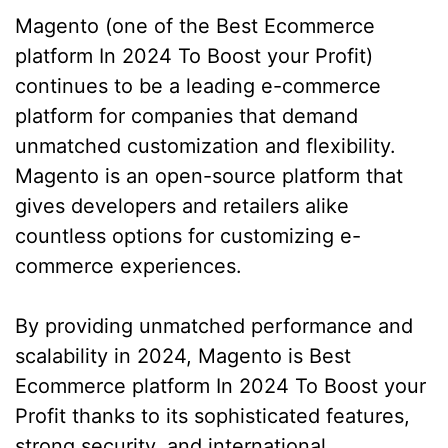
Magento (one of the Best Ecommerce
platform In 2024 To Boost your Profit)
continues to be a leading e-commerce
platform for companies that demand
unmatched customization and flexibility.
Magento is an open-source platform that
gives developers and retailers alike
countless options for customizing e-
commerce experiences.
By providing unmatched performance and
scalability in 2024, Magento is Best
Ecommerce platform In 2024 To Boost your
Profit thanks to its sophisticated features,
strong security, and international