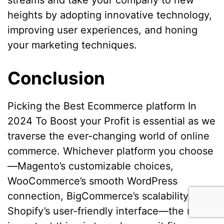
streams and take your company to new
heights by adopting innovative technology,
improving user experiences, and honing
your marketing techniques.
Conclusion
Picking the Best Ecommerce platform In
2024 To Boost your Profit is essential as we
traverse the ever-changing world of online
commerce. Whichever platform you choose
—Magento’s customizable choices,
WooCommerce’s smooth WordPress
connection, BigCommerce’s scalability, or
Shopify’s user-friendly interface—the most