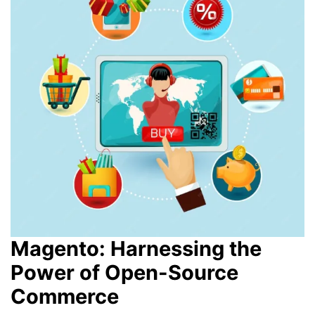
Magento: Harnessing the
Power of Open-Source
Commerce