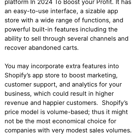
platform In 2024 To Boost your Profit. It has
an easy-to-use interface, a sizable app
store with a wide range of functions, and
powerful built-in features including the
ability to sell through several channels and
recover abandoned carts.
You may incorporate extra features into
Shopify’s app store to boost marketing,
customer support, and analytics for your
business, which could result in higher
revenue and happier customers. Shopify’s
price model is volume-based; thus it might
not be the most economical choice for
companies with very modest sales volumes.