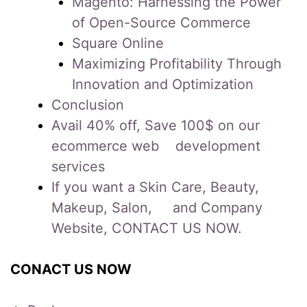
Magento: Harnessing the Power
of Open-Source Commerce
Square Online
Maximizing Profitability Through
Innovation and Optimization
Conclusion
Avail 40% off, Save 100$ on our
ecommerce web development
services
If you want a Skin Care, Beauty,
Makeup, Salon, and Company
Website, CONTACT US NOW.
CONACT US NOW