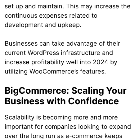
set up and maintain. This may increase the
continuous expenses related to
development and upkeep.
Businesses can take advantage of their
current WordPress infrastructure and
increase profitability well into 2024 by
utilizing WooCommerce’s features.
BigCommerce: Scaling Your
Business with Confidence
Scalability is becoming more and more
important for companies looking to expand
over the long run as e-commerce keeps