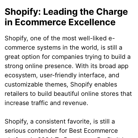
Shopify: Leading the Charge
in Ecommerce Excellence
Shopify, one of the most well-liked e-
commerce systems in the world, is still a
great option for companies trying to build a
strong online presence. With its broad app
ecosystem, user-friendly interface, and
customizable themes, Shopify enables
retailers to build beautiful online stores that
increase traffic and revenue.
Shopify, a consistent favorite, is still a
serious contender for Best Ecommerce