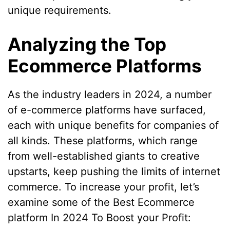
unique requirements.
Analyzing the Top
Ecommerce Platforms
As the industry leaders in 2024, a number
of e-commerce platforms have surfaced,
each with unique benefits for companies of
all kinds. These platforms, which range
from well-established giants to creative
upstarts, keep pushing the limits of internet
commerce. To increase your profit, let’s
examine some of the Best Ecommerce
platform In 2024 To Boost your Profit: