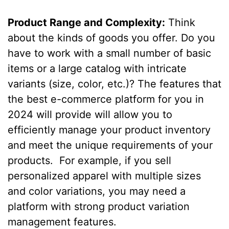
Product Range and Complexity:
Think
about the kinds of goods you offer. Do you
have to work with a small number of basic
items or a large catalog with intricate
variants (size, color, etc.)? The features that
the best e-commerce platform for you in
2024 will provide will allow you to
efficiently manage your product inventory
and meet the unique requirements of your
products. For example, if you sell
personalized apparel with multiple sizes
and color variations, you may need a
platform with strong product variation
management features.