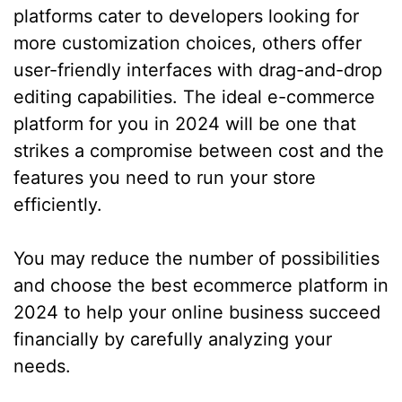
platforms cater to developers looking for
more customization choices, others offer
user-friendly interfaces with drag-and-drop
editing capabilities. The ideal e-commerce
platform for you in 2024 will be one that
strikes a compromise between cost and the
features you need to run your store
efficiently.
You may reduce the number of possibilities
and choose the best ecommerce platform in
2024 to help your online business succeed
financially by carefully analyzing your
needs.