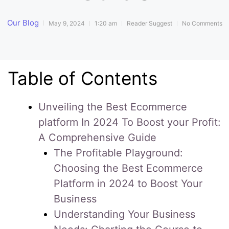
Our Blog
May 9, 2024
1:20 am
Reader Suggest
No Comments
Table of Contents
Unveiling the Best Ecommerce
platform In 2024 To Boost your Profit:
A Comprehensive Guide
The Profitable Playground:
Choosing the Best Ecommerce
Platform in 2024 to Boost Your
Business
Understanding Your Business