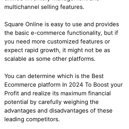
multichannel selling features.
Square Online is easy to use and provides
the basic e-commerce functionality, but if
you need more customized features or
expect rapid growth, it might not be as
scalable as some other platforms.
You can determine which is the Best
Ecommerce platform In 2024 To Boost your
Profit and realize its maximum financial
potential by carefully weighing the
advantages and disadvantages of these
leading competitors.