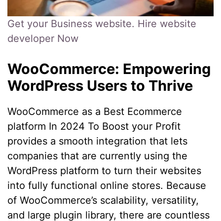
Get your Business website. Hire website
developer Now
WooCommerce: Empowering
WordPress Users to Thrive
WooCommerce as a Best Ecommerce
platform In 2024 To Boost your Profit
provides a smooth integration that lets
companies that are currently using the
WordPress platform to turn their websites
into fully functional online stores. Because
of WooCommerce’s scalability, versatility,
and large plugin library, there are countless