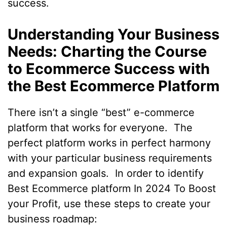
success.
Understanding Your Business
Needs: Charting the Course
to Ecommerce Success with
the Best Ecommerce Platform
There isn’t a single “best” e-commerce
platform that works for everyone. The
perfect platform works in perfect harmony
with your particular business requirements
and expansion goals. In order to identify
Best Ecommerce platform In 2024 To Boost
your Profit, use these steps to create your
business roadmap: