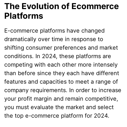
The Evolution of Ecommerce
Platforms
E-commerce platforms have changed
dramatically over time in response to
shifting consumer preferences and market
conditions. In 2024, these platforms are
competing with each other more intensely
than before since they each have different
features and capacities to meet a range of
company requirements. In order to increase
your profit margin and remain competitive,
you must evaluate the market and select
the top e-commerce platform for 2024.