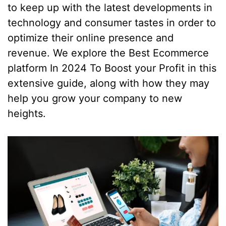
to keep up with the latest developments in
technology and consumer tastes in order to
optimize their online presence and
revenue. We explore the Best Ecommerce
platform In 2024 To Boost your Profit in this
extensive guide, along with how they may
help you grow your company to new
heights.