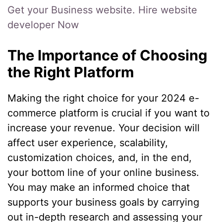
Get your Business website. Hire website
developer Now
The Importance of Choosing
the Right Platform
Making the right choice for your 2024 e-
commerce platform is crucial if you want to
increase your revenue. Your decision will
affect user experience, scalability,
customization choices, and, in the end,
your bottom line of your online business.
You may make an informed choice that
supports your business goals by carrying
out in-depth research and assessing your