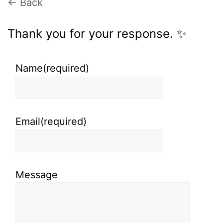
← Back
Thank you for your response. ✨
Name
(required)
Email
(required)
Message