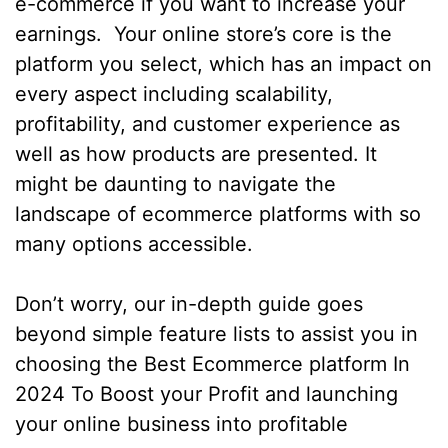
e-commerce if you want to increase your
earnings. Your online store’s core is the
platform you select, which has an impact on
every aspect including scalability,
profitability, and customer experience as
well as how products are presented. It
might be daunting to navigate the
landscape of ecommerce platforms with so
many options accessible.
Don’t worry, our in-depth guide goes
beyond simple feature lists to assist you in
choosing the Best Ecommerce platform In
2024 To Boost your Profit and launching
your online business into profitable