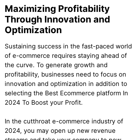
Maximizing Profitability
Through Innovation and
Optimization
Sustaining success in the fast-paced world
of e-commerce requires staying ahead of
the curve. To generate growth and
profitability, businesses need to focus on
innovation and optimization in addition to
selecting the Best Ecommerce platform In
2024 To Boost your Profit.
In the cutthroat e-commerce industry of
2024, you may open up new revenue