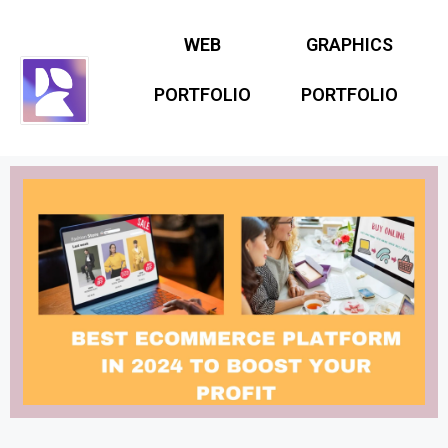
WEB
GRAPHICS
PORTFOLIO
PORTFOLIO