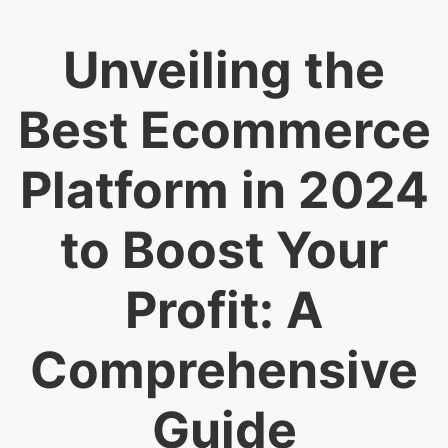
Unveiling the
Best Ecommerce
Platform in 2024
to Boost Your
Profit: A
Comprehensive
Guide