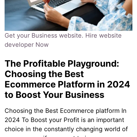
Get your Business website. Hire website
developer Now
The Profitable Playground:
Choosing the Best
Ecommerce Platform in 2024
to Boost Your Business
Choosing the Best Ecommerce platform In
2024 To Boost your Profit is an important
choice in the constantly changing world of