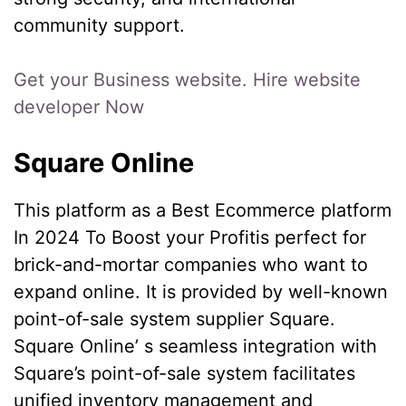
community support.
Get your Business website. Hire website
developer Now
Square Online
This platform as a Best Ecommerce platform
In 2024 To Boost your Profitis perfect for
brick-and-mortar companies who want to
expand online. It is provided by well-known
point-of-sale system supplier Square.
Square Online’ s seamless integration with
Square’s point-of-sale system facilitates
unified inventory management and