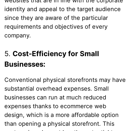
websites that are in line with the corporate
identity and appeal to the target audience
since they are aware of the particular
requirements and objectives of every
company.
5.
Cost-Efficiency for Small
Businesses:
Conventional physical storefronts may have
substantial overhead expenses. Small
businesses can run at much reduced
expenses thanks to ecommerce web
design, which is a more affordable option
than opening a physical storefront. This