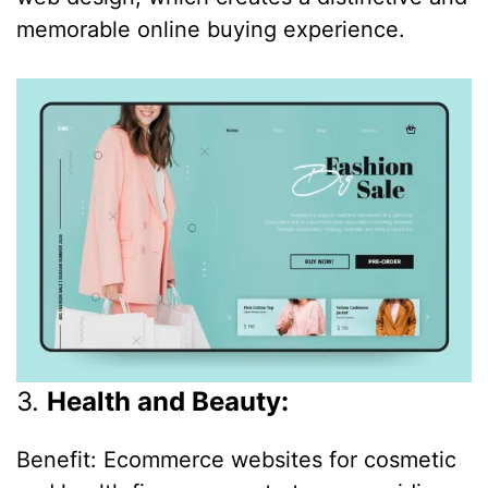
memorable online buying experience.
3.
Health and Beauty:
Benefit: Ecommerce websites for cosmetic