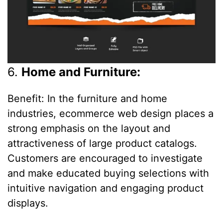
6.
Home and Furniture:
Benefit: In the furniture and home
industries, ecommerce web design places a
strong emphasis on the layout and
attractiveness of large product catalogs.
Customers are encouraged to investigate
and make educated buying selections with
intuitive navigation and engaging product
displays.