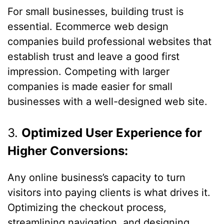
For small businesses, building trust is
essential. Ecommerce web design
companies build professional websites that
establish trust and leave a good first
impression. Competing with larger
companies is made easier for small
businesses with a well-designed web site.
3.
Optimized User Experience for
Higher Conversions:
Any online business’s capacity to turn
visitors into paying clients is what drives it.
Optimizing the checkout process,
streamlining navigation, and designing