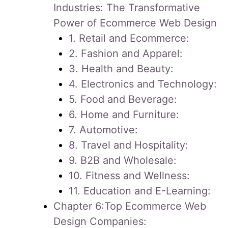
Industries: The Transformative
Power of Ecommerce Web Design
1. Retail and Ecommerce:
2. Fashion and Apparel:
3. Health and Beauty:
4. Electronics and Technology:
5. Food and Beverage:
6. Home and Furniture:
7. Automotive:
8. Travel and Hospitality:
9. B2B and Wholesale:
10. Fitness and Wellness:
11. Education and E-Learning:
Chapter 6:Top Ecommerce Web
Design Companies: