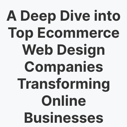
A Deep Dive into
Top Ecommerce
Web Design
Companies
Transforming
Online
Businesses