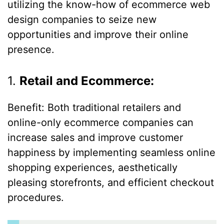
utilizing the know-how of ecommerce web
design companies to seize new
opportunities and improve their online
presence.
1.
Retail and Ecommerce:
Benefit: Both traditional retailers and
online-only ecommerce companies can
increase sales and improve customer
happiness by implementing seamless online
shopping experiences, aesthetically
pleasing storefronts, and efficient checkout
procedures.