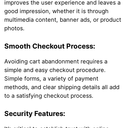
improves the user experience and leaves a
good impression, whether it is through
multimedia content, banner ads, or product
photos.
Smooth Checkout Process:
Avoiding cart abandonment requires a
simple and easy checkout procedure.
Simple forms, a variety of payment
methods, and clear shipping details all add
to a satisfying checkout process.
Security Features: