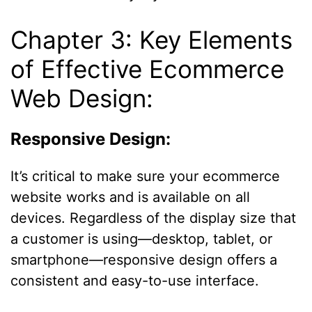
Chapter 3: Key Elements
of Effective Ecommerce
Web Design:
Responsive Design:
It’s critical to make sure your ecommerce
website works and is available on all
devices. Regardless of the display size that
a customer is using—desktop, tablet, or
smartphone—responsive design offers a
consistent and easy-to-use interface.