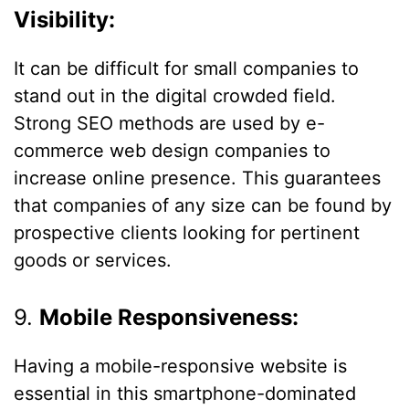
Visibility:
It can be difficult for small companies to
stand out in the digital crowded field.
Strong SEO methods are used by e-
commerce web design companies to
increase online presence. This guarantees
that companies of any size can be found by
prospective clients looking for pertinent
goods or services.
9.
Mobile Responsiveness:
Having a mobile-responsive website is
essential in this smartphone-dominated