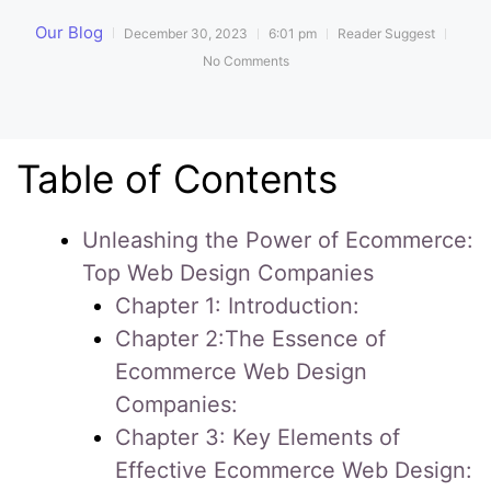
Our Blog
December 30, 2023
6:01 pm
Reader Suggest
No Comments
Table of Contents
Unleashing the Power of Ecommerce:
Top Web Design Companies
Chapter 1: Introduction:
Chapter 2:The Essence of
Ecommerce Web Design
Companies:
Chapter 3: Key Elements of
Effective Ecommerce Web Design: