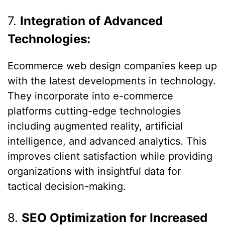
7.
Integration of Advanced
Technologies:
Ecommerce web design companies keep up
with the latest developments in technology.
They incorporate into e-commerce
platforms cutting-edge technologies
including augmented reality, artificial
intelligence, and advanced analytics. This
improves client satisfaction while providing
organizations with insightful data for
tactical decision-making.
8.
SEO Optimization for Increased