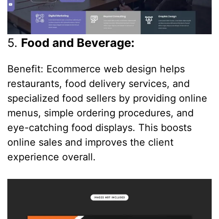
5.
Food and Beverage:
Benefit: Ecommerce web design helps
restaurants, food delivery services, and
specialized food sellers by providing online
menus, simple ordering procedures, and
eye-catching food displays. This boosts
online sales and improves the client
experience overall.