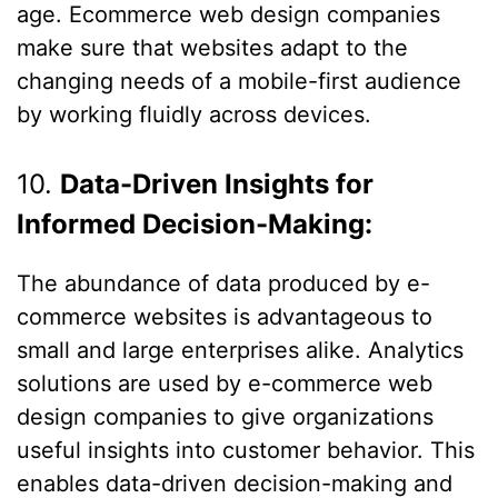
age. Ecommerce web design companies
make sure that websites adapt to the
changing needs of a mobile-first audience
by working fluidly across devices.
10.
Data-Driven Insights for
Informed Decision-Making:
The abundance of data produced by e-
commerce websites is advantageous to
small and large enterprises alike. Analytics
solutions are used by e-commerce web
design companies to give organizations
useful insights into customer behavior. This
enables data-driven decision-making and