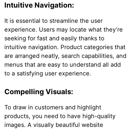
Intuitive Navigation:
It is essential to streamline the user
experience. Users may locate what they’re
seeking for fast and easily thanks to
intuitive navigation. Product categories that
are arranged neatly, search capabilities, and
menus that are easy to understand all add
to a satisfying user experience.
Compelling Visuals:
To draw in customers and highlight
products, you need to have high-quality
images. A visually beautiful website