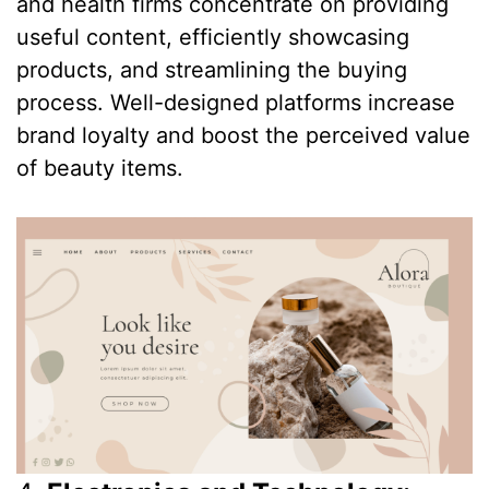
and health firms concentrate on providing
useful content, efficiently showcasing
products, and streamlining the buying
process. Well-designed platforms increase
brand loyalty and boost the perceived value
of beauty items.