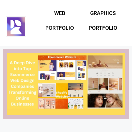
WEB
GRAPHICS
PORTFOLIO
PORTFOLIO