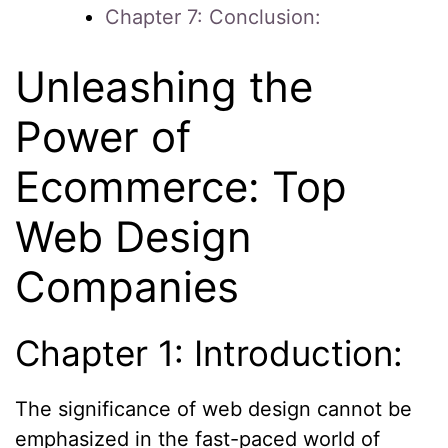
Chapter 7: Conclusion:
Unleashing the
Power of
Ecommerce: Top
Web Design
Companies
Chapter 1: Introduction:
The significance of web design cannot be
emphasized in the fast-paced world of