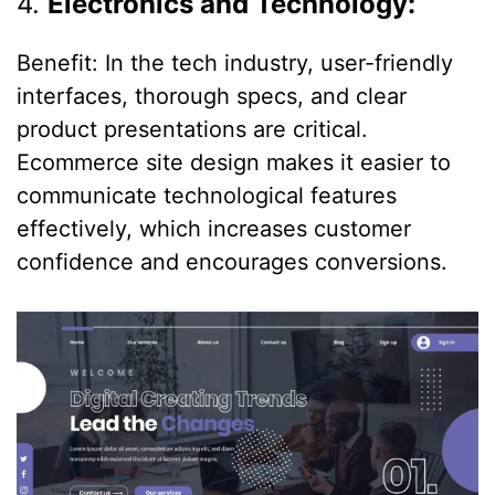
4.
Electronics and Technology:
Benefit: In the tech industry, user-friendly
interfaces, thorough specs, and clear
product presentations are critical.
Ecommerce site design makes it easier to
communicate technological features
effectively, which increases customer
confidence and encourages conversions.