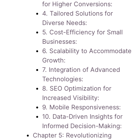
for Higher Conversions:
4. Tailored Solutions for
Diverse Needs:
5. Cost-Efficiency for Small
Businesses:
6. Scalability to Accommodate
Growth:
7. Integration of Advanced
Technologies:
8. SEO Optimization for
Increased Visibility:
9. Mobile Responsiveness:
10. Data-Driven Insights for
Informed Decision-Making:
Chapter 5: Revolutionizing