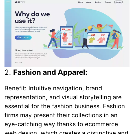
2.
Fashion and Apparel:
Benefit: Intuitive navigation, brand
representation, and visual storytelling are
essential for the fashion business. Fashion
firms may present their collections in an
eye-catching way thanks to ecommerce
web design, which creates a distinctive and