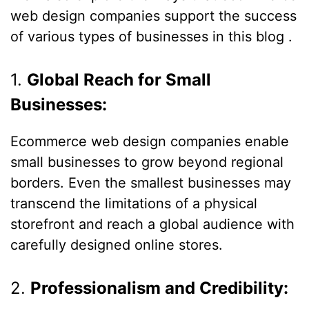
web design companies support the success
of various types of businesses in this blog .
1.
Global Reach for Small
Businesses:
Ecommerce web design companies enable
small businesses to grow beyond regional
borders. Even the smallest businesses may
transcend the limitations of a physical
storefront and reach a global audience with
carefully designed online stores.
2.
Professionalism and Credibility: