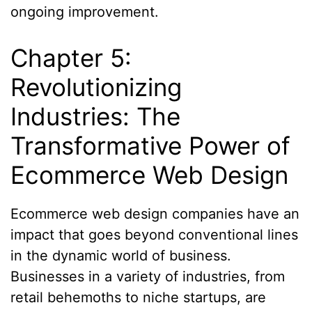
ongoing improvement.
Chapter 5:
Revolutionizing
Industries: The
Transformative Power of
Ecommerce Web Design
Ecommerce web design companies have an
impact that goes beyond conventional lines
in the dynamic world of business.
Businesses in a variety of industries, from
retail behemoths to niche startups, are