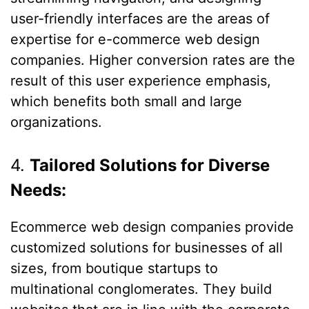
user-friendly interfaces are the areas of
expertise for e-commerce web design
companies. Higher conversion rates are the
result of this user experience emphasis,
which benefits both small and large
organizations.
4.
Tailored Solutions for Diverse
Needs:
Ecommerce web design companies provide
customized solutions for businesses of all
sizes, from boutique startups to
multinational conglomerates. They build