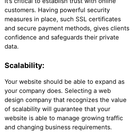
It’s critical to establish trust with online
customers. Having powerful security
measures in place, such SSL certificates
and secure payment methods, gives clients
confidence and safeguards their private
data.
Scalability:
Your website should be able to expand as
your company does. Selecting a web
design company that recognizes the value
of scalability will guarantee that your
website is able to manage growing traffic
and changing business requirements.