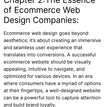
of Ecommerce Web
Design Companies:
Ecommerce web design goes beyond
aesthetics; it’s about creating an immersive
and seamless user experience that
translates into conversions. A successful
ecommerce website should be visually
appealing, intuitive to navigate, and
optimized for various devices. In an era
where consumers have a myriad of options
at their fingertips, a well-designed website
can be a powerful tool to capture attention
and build brand loyalty.