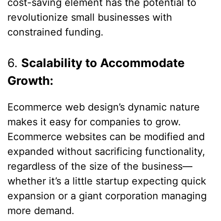
cost-saving element has the potential to
revolutionize small businesses with
constrained funding.
6.
Scalability to Accommodate
Growth:
Ecommerce web design’s dynamic nature
makes it easy for companies to grow.
Ecommerce websites can be modified and
expanded without sacrificing functionality,
regardless of the size of the business—
whether it’s a little startup expecting quick
expansion or a giant corporation managing
more demand.