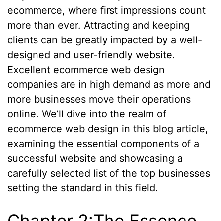
ecommerce, where first impressions count
more than ever. Attracting and keeping
clients can be greatly impacted by a well-
designed and user-friendly website.
Excellent ecommerce web design
companies are in high demand as more and
more businesses move their operations
online. We’ll dive into the realm of
ecommerce web design in this blog article,
examining the essential components of a
successful website and showcasing a
carefully selected list of the top businesses
setting the standard in this field.
Chapter 2:The Essence