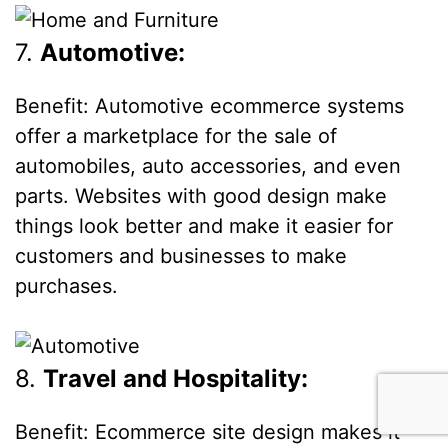
7.
Automotive:
Benefit: Automotive ecommerce systems
offer a marketplace for the sale of
automobiles, auto accessories, and even
parts. Websites with good design make
things look better and make it easier for
customers and businesses to make
purchases.
8.
Travel and Hospitality:
Benefit: Ecommerce site design makes it