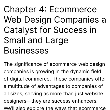
Chapter 4: Ecommerce
Web Design Companies a
Catalyst for Success in
Small and Large
Businesses
The significance of ecommerce web design
companies is growing in the dynamic field
of digital commerce. These companies offer
a multitude of advantages to companies of
all sizes, serving as more than just website
designers—they are success enhancers.
We’ll also explore the ways that ecommerce