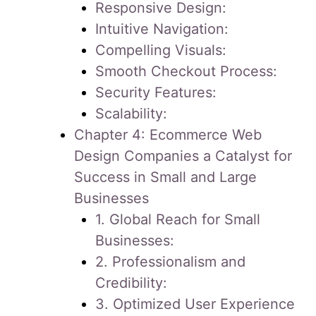
Responsive Design:
Intuitive Navigation:
Compelling Visuals:
Smooth Checkout Process:
Security Features:
Scalability:
Chapter 4: Ecommerce Web
Design Companies a Catalyst for
Success in Small and Large
Businesses
1. Global Reach for Small
Businesses:
2. Professionalism and
Credibility:
3. Optimized User Experience